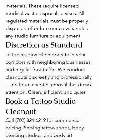
materials. These require licensed 
medical waste disposal services. All 
regulated materials must be properly 
disposed of before our crew handles 
any studio furniture or equipment.
Discretion as Standard
Tattoo studios often operate in retail 
corridors with neighboring businesses 
and regular foot traffic. We conduct 
cleanouts discreetly and professionally 
— no loud, chaotic removal that draws 
attention. Clean, efficient, and quiet.
Book a Tattoo Studio 
Cleanout
Call (702) 824-6219 for commercial 
pricing. Serving tattoo shops, body 
piercing studios, and body art 