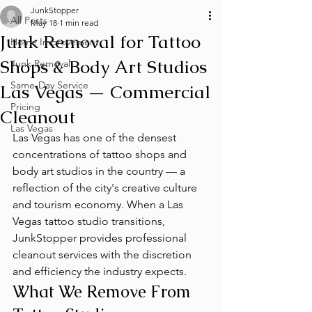
JunkStopper
All Posts
May 18
1 min read
Junk Removal for Tattoo
Home Improvement
Shops & Body Art Studios
Junk Removal
Same-Day Service
Las Vegas — Commercial
Pricing
Cleanout
Las Vegas
Las Vegas has one of the densest 
concentrations of tattoo shops and 
body art studios in the country — a 
reflection of the city's creative culture 
and tourism economy. When a Las 
Vegas tattoo studio transitions, 
JunkStopper provides professional 
cleanout services with the discretion 
and efficiency the industry expects.
What We Remove From 