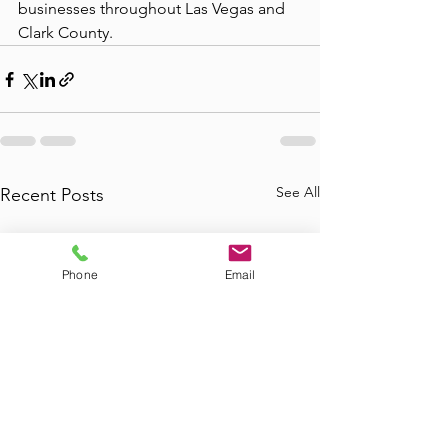
businesses throughout Las Vegas and 
Clark County.
See All
Recent Posts
Phone
Email