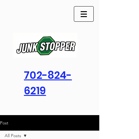
702-824-
6219
Post
All Posts