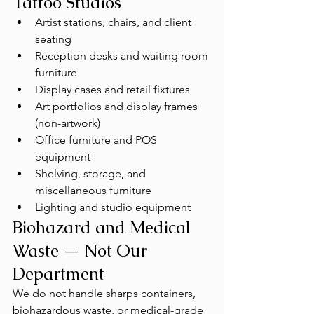
Tattoo Studios
Artist stations, chairs, and client 
seating
Reception desks and waiting room 
furniture
Display cases and retail fixtures
Art portfolios and display frames 
(non-artwork)
Office furniture and POS 
equipment
Shelving, storage, and 
miscellaneous furniture
Lighting and studio equipment
Biohazard and Medical 
Waste — Not Our 
Department
We do not handle sharps containers, 
biohazardous waste, or medical-grade 