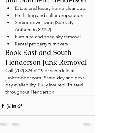
Estate and luxury home cleanouts
Pre-listing and seller preparation
Senior downsizing (Sun City 
Anthem in 89052)
Furniture and specialty removal
Rental property turnovers
Book East and South 
Henderson Junk Removal
Call (702) 824-6219 or schedule at 
junkstopper.com. Same-day and next-
day availability. Fully insured. Trusted 
throughout Henderson.