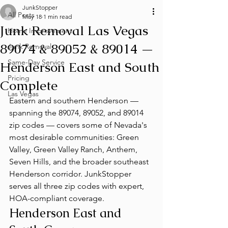
JunkStopper
All Posts
May 18
1 min read
Junk Removal Las Vegas
Home Improvement
89074 & 89052 & 89014 —
Junk Removal
Same-Day Service
Henderson East and South
Pricing
Complete
Las Vegas
Eastern and southern Henderson — 
spanning the 89074, 89052, and 89014 
zip codes — covers some of Nevada's 
most desirable communities: Green 
Valley, Green Valley Ranch, Anthem, 
Seven Hills, and the broader southeast 
Henderson corridor. JunkStopper 
serves all three zip codes with expert, 
HOA-compliant coverage.
Henderson East and 