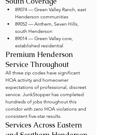
South Coverage
89074 — Green Valley Ranch, east 
Henderson communities
89052 — Anthem, Seven Hills, 
south Henderson
89014 — Green Valley core, 
established residential
Premium Henderson 
Service Throughout
All three zip codes have significant 
HOA activity and homeowner 
expectations of professional, discreet 
service. JunkStopper has completed 
hundreds of jobs throughout this 
corridor with zero HOA violations and 
consistent five-star results.
Services Across Eastern 
and Southern Henderson