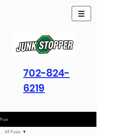
702-824-
6219
Post
All Posts