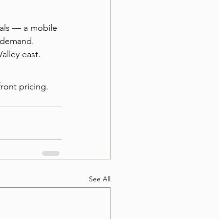
tals — a mobile 
r demand. 
alley east.
ront pricing. 
See All