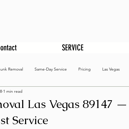
ontact
SERVICE
Junk Removal
Same-Day Service
Pricing
Las Vegas
8
1 min read
oval Las Vegas 89147 —
st Service