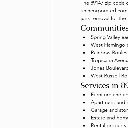
The 89147 zip code c
unincorporated commu
junk removal for the 
Communities
Spring Valley eas
West Flamingo e
Rainbow Boulev
Tropicana Aven
Jones Boulevard
West Russell Ro
Services in 8
Furniture and a
Apartment and 
Garage and stor
Estate and hom
Rental property