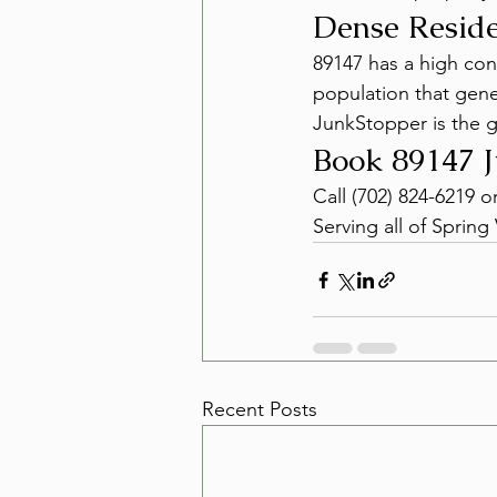
Dense Reside
89147 has a high con
population that gen
JunkStopper is the g
Book 89147 
Call (702) 824-6219 o
Serving all of Spring 
Recent Posts