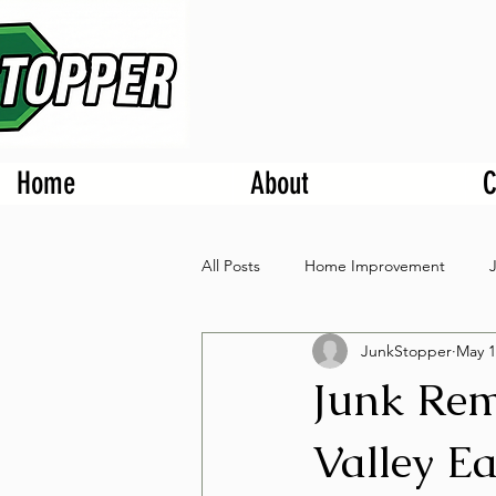
Home
About
C
All Posts
Home Improvement
JunkStopper
May 1
Junk Rem
Valley Ea