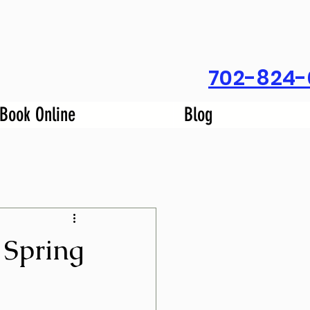
702-824-
Book Online
Blog
 Spring