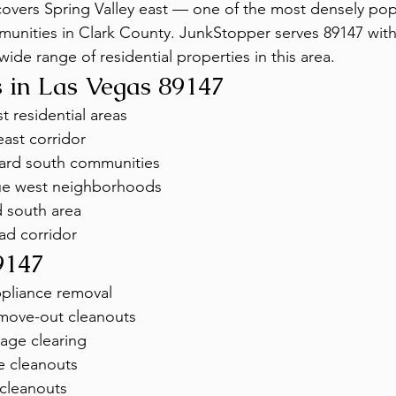
overs Spring Valley east — one of the most densely pop
nities in Clark County. JunkStopper serves 89147 with f
wide range of residential properties in this area.
 in Las Vegas 89147
t residential areas
ast corridor
ard south communities
ue west neighborhoods
 south area
ad corridor
9147
ppliance removal
move-out cleanouts
age clearing
e cleanouts
 cleanouts