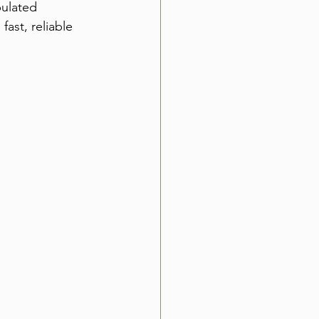
ulated 
ast, reliable 