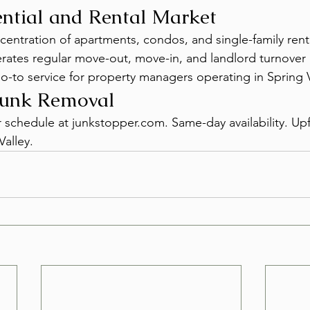
ntial and Rental Market
centration of apartments, condos, and single-family ren
erates regular move-out, move-in, and landlord turnove
o-to service for property managers operating in Spring V
Junk Removal
r schedule at junkstopper.com. Same-day availability. Upf
Valley.