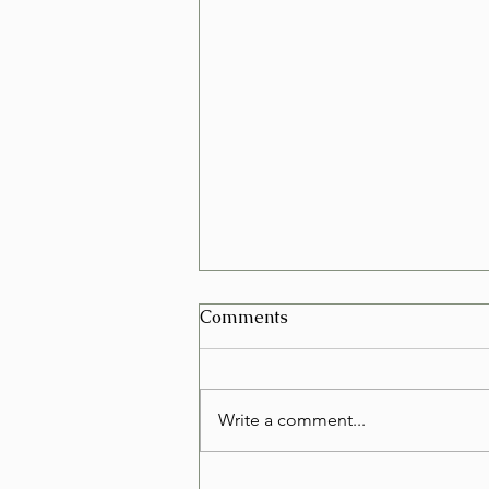
Can I Schedule a Furniture
Comments
Removal for Today in Las
Vegas?
Yes, in many cases you can
schedule a furniture removal for
Write a comment...
the very same day in Las Vegas.
Whether you're replacing an old
couch, clearing out a rental, or