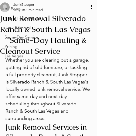
JunkStopper
All Posts
May 18
1 min read
Junk Removal Silverado
Home Improvement
Ranch & South Las Vegas
Junk Removal
Same-Day Service
— Same-Day Hauling &
Pricing
Cleanout Service
Las Vegas
Whether you are clearing out a garage, 
getting rid of old furniture, or tackling 
a full property cleanout, Junk Stopper 
is Silverado Ranch & South Las Vegas's 
locally owned junk removal service. We 
offer same-day and next-day 
scheduling throughout Silverado 
Ranch & South Las Vegas and 
surrounding areas.
Junk Removal Services in 