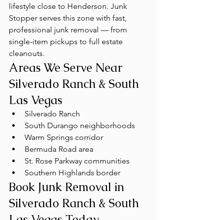
lifestyle close to Henderson. Junk 
Stopper serves this zone with fast, 
professional junk removal — from 
single-item pickups to full estate 
cleanouts.
Areas We Serve Near 
Silverado Ranch & South 
Las Vegas
Silverado Ranch
South Durango neighborhoods
Warm Springs corridor
Bermuda Road area
St. Rose Parkway communities
Southern Highlands border
Book Junk Removal in 
Silverado Ranch & South 
Las Vegas Today