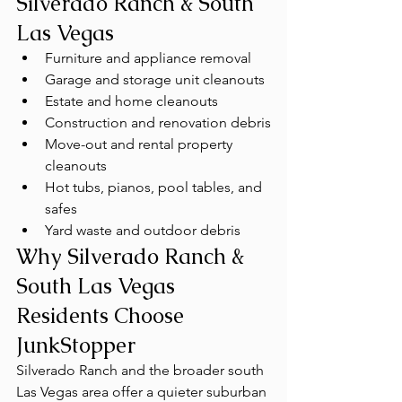
Silverado Ranch & South 
Las Vegas
Furniture and appliance removal
Garage and storage unit cleanouts
Estate and home cleanouts
Construction and renovation debris
Move-out and rental property 
cleanouts
Hot tubs, pianos, pool tables, and 
safes
Yard waste and outdoor debris
Why Silverado Ranch & 
South Las Vegas 
Residents Choose 
JunkStopper
Silverado Ranch and the broader south 
Las Vegas area offer a quieter suburban 