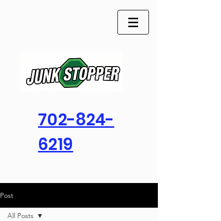
702-824-
6219
Post
All Posts