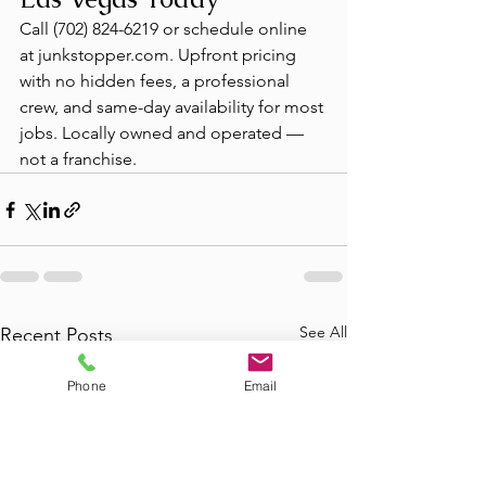
Call (702) 824-6219 or schedule online 
at junkstopper.com. Upfront pricing 
with no hidden fees, a professional 
crew, and same-day availability for most 
jobs. Locally owned and operated — 
not a franchise.
See All
Recent Posts
Phone
Email