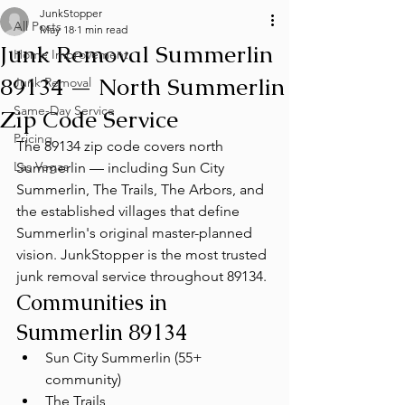
JunkStopper
All Posts
May 18
1 min read
Junk Removal Summerlin
Home Improvement
89134 — North Summerlin
Junk Removal
Same-Day Service
Zip Code Service
Pricing
The 89134 zip code covers north 
Las Vegas
Summerlin — including Sun City 
Summerlin, The Trails, The Arbors, and 
the established villages that define 
Summerlin's original master-planned 
vision. JunkStopper is the most trusted 
junk removal service throughout 89134.
Communities in 
Summerlin 89134
Sun City Summerlin (55+ 
community)
The Trails