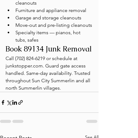
cleanouts
Furniture and appliance removal
Garage and storage cleanouts
Move-out and pre-listing cleanouts
Specialty items — pianos, hot 
tubs, safes
Book 89134 Junk Removal
Call (702) 824-6219 or schedule at 
junkstopper.com. Guard gate access 
handled. Same-day availability. Trusted 
throughout Sun City Summerlin and all 
north Summerlin villages.
See All