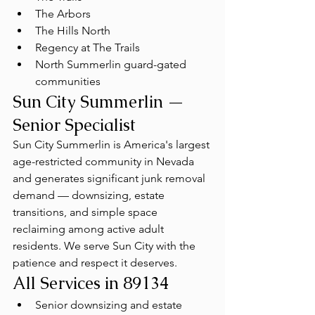
The Arbors
The Hills North
Regency at The Trails
North Summerlin guard-gated 
communities
Sun City Summerlin — 
Senior Specialist
Sun City Summerlin is America's largest 
age-restricted community in Nevada 
and generates significant junk removal 
demand — downsizing, estate 
transitions, and simple space 
reclaiming among active adult 
residents. We serve Sun City with the 
patience and respect it deserves.
All Services in 89134
Senior downsizing and estate 