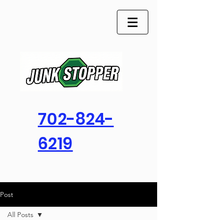
702-824-
6219
Post
All Posts