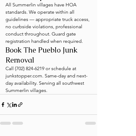
All Summerlin villages have HOA 
standards. We operate within all 
guidelines — appropriate truck access, 
no curbside violations, professional 
conduct throughout. Guard gate 
registration handled when required.
Book The Pueblo Junk 
Removal
Call (702) 824-6219 or schedule at 
junkstopper.com. Same-day and next-
day availability. Serving all southwest 
Summerlin villages.