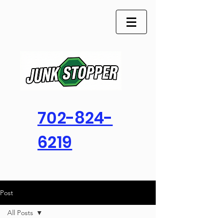
702-824-
6219
Post
All Posts