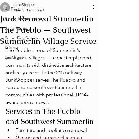
JunkStopper
All Posts
May 18
1 min read
Junk Removal Summerlin
Home Improvement
The Pueblo — Southwest
Junk Removal
Same-Day Service
Summerlin Village Service
Pricing
The Pueblo is one of Summerlin's 
Las Vegas
southwest villages — a master-planned 
community with distinctive architecture 
and easy access to the 215 beltway. 
JunkStopper serves The Pueblo and 
surrounding southwest Summerlin 
communities with professional, HOA-
aware junk removal.
Services in The Pueblo 
and Southwest Summerlin
Furniture and appliance removal
Garage and storage cleanouts