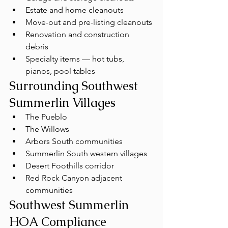
Estate and home cleanouts
Move-out and pre-listing cleanouts
Renovation and construction 
debris
Specialty items — hot tubs, 
pianos, pool tables
Surrounding Southwest 
Summerlin Villages
The Pueblo
The Willows
Arbors South communities
Summerlin South western villages
Desert Foothills corridor
Red Rock Canyon adjacent 
communities
Southwest Summerlin 
HOA Compliance