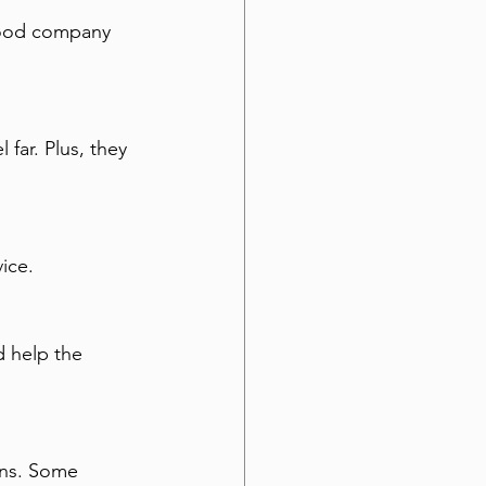
 good company 
far. Plus, they 
ice.
 help the 
ons. Some 