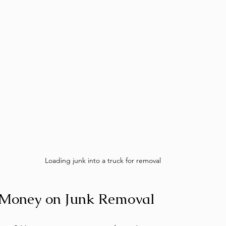
Loading junk into a truck for removal
e Money on Junk Removal