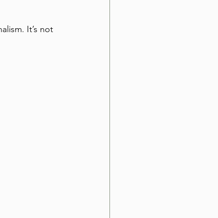
lism. It’s not 