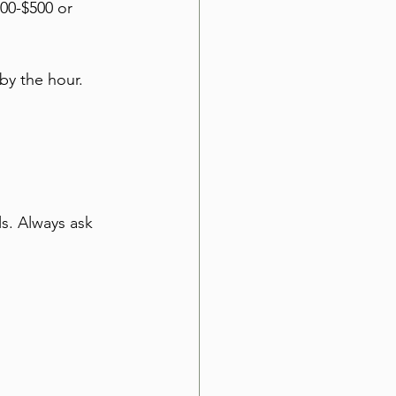
00-$500 or 
by the hour. 
s. Always ask 