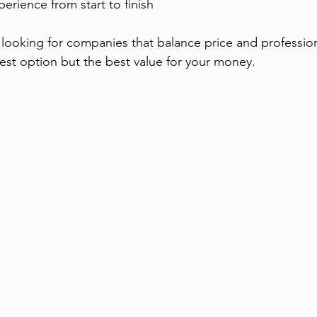
perience from start to finish
ooking for companies that balance price and professiona
est option but the best value for your money.