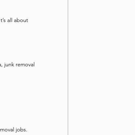
’s all about 
, junk removal 
emoval jobs. 