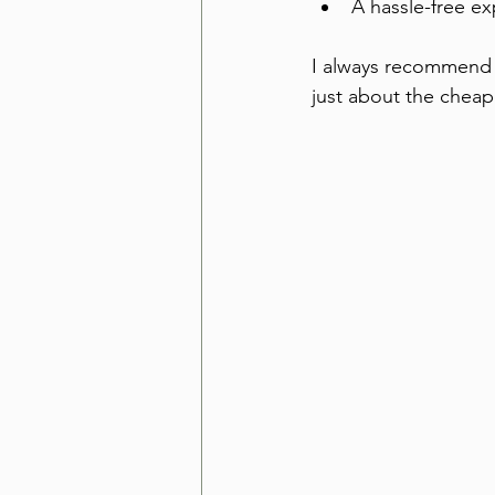
A hassle-free ex
I always recommend l
just about the cheap