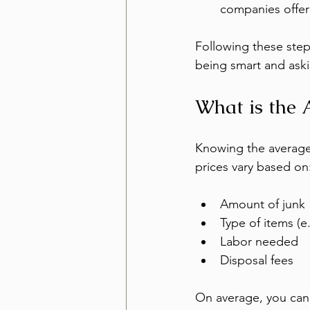
companies offer
Following these steps
being smart and aski
What is the 
Knowing the average 
prices vary based on
Amount of junk
Type of items (e.
Labor needed
Disposal fees
On average, you can