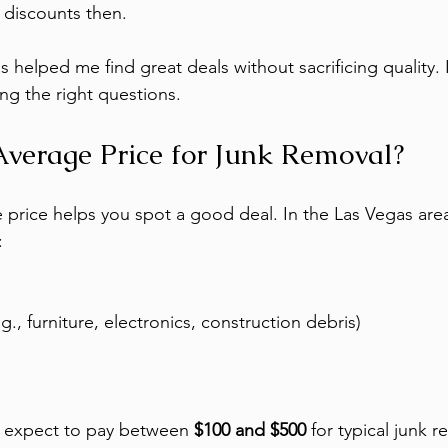
 discounts then.
 helped me find great deals without sacrificing quality. It
ng the right questions.
Average Price for Junk Removal?
price helps you spot a good deal. In the Las Vegas area
:
g., furniture, electronics, construction debris)
 expect to pay between 
$100 and $500
 for typical junk r