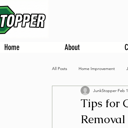
Home
About
C
All Posts
Home Improvement
JunkStopper
Feb 1
Tips for
Removal