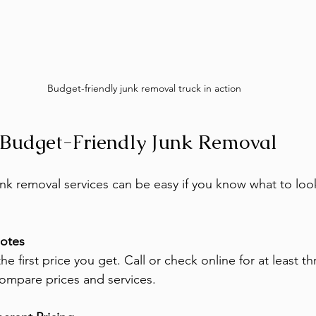
Budget-friendly junk removal truck in action
 Budget-Friendly Junk Removal
nk removal services can be easy if you know what to look
uotes
the first price you get. Call or check online for at least t
compare prices and services.