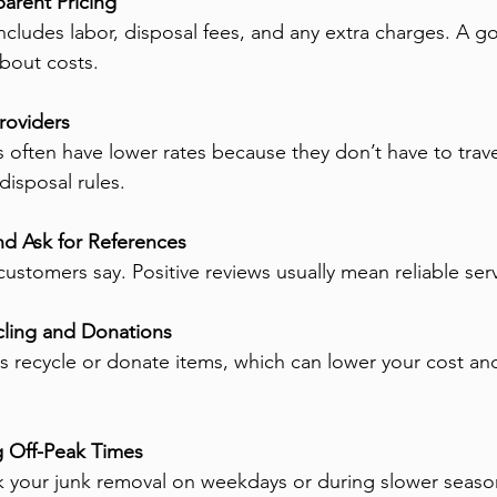
arent Pricing
 includes labor, disposal fees, and any extra charges. A
about costs.
roviders
often have lower rates because they don’t have to travel 
disposal rules.
d Ask for References
ustomers say. Positive reviews usually mean reliable serv
ling and Donations
recycle or donate items, which can lower your cost and
 Off-Peak Times
ok your junk removal on weekdays or during slower seas