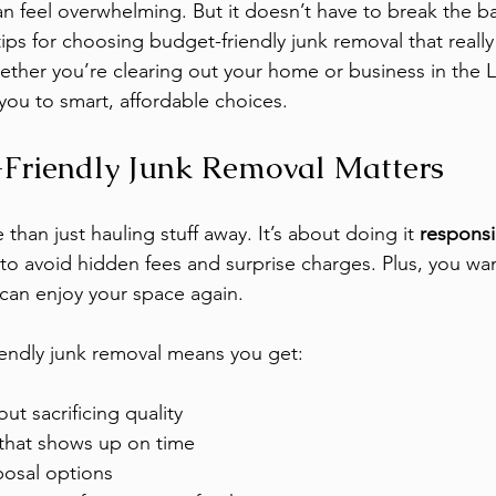
an feel overwhelming. But it doesn’t have to break the ba
ips for choosing budget-friendly junk removal that really
her you’re clearing out your home or business in the L
 you to smart, affordable choices.
Friendly Junk Removal Matters
than just hauling stuff away. It’s about doing it 
responsi
 to avoid hidden fees and surprise charges. Plus, you wan
can enjoy your space again.
endly junk removal means you get:
out sacrificing quality
 that shows up on time
posal options