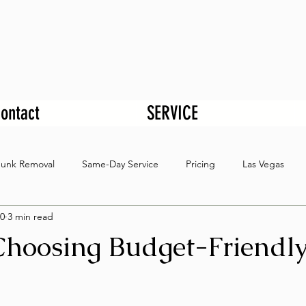
ontact
SERVICE
Junk Removal
Same-Day Service
Pricing
Las Vegas
0
3 min read
 Choosing Budget-Friendl