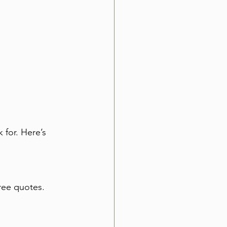
 for. Here’s 
hree quotes. 