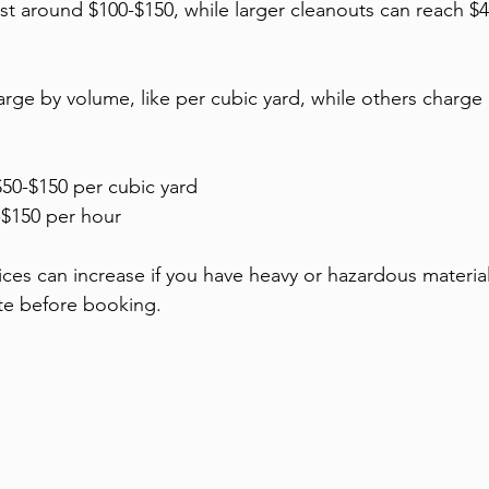
st around $100-$150, while larger cleanouts can reach $4
e by volume, like per cubic yard, while others charge 
$50-$150 per cubic yard
-$150 per hour
ices can increase if you have heavy or hazardous material
ate before booking.