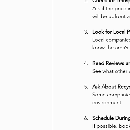
Check for Transp
Ask if the price
will be upfront 
Look for Local P
Local companies 
know the area’s 
Read Reviews an
See what other c
Ask About Recyc
Some companies 
environment.
Schedule During
If possible, bo