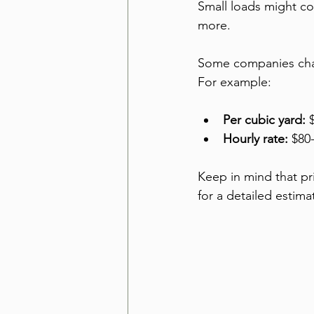
Small loads might co
more.
Some companies charg
For example:
Per cubic yard:
 
Hourly rate:
 $80
Keep in mind that pr
for a detailed estim