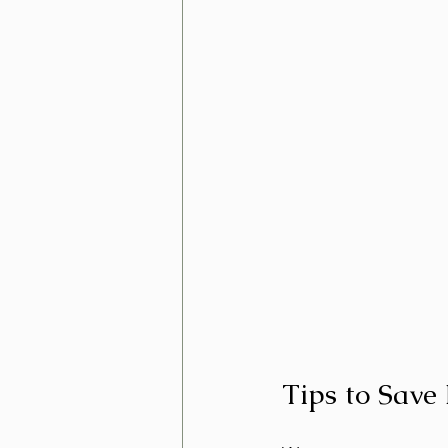
Tips to Sav