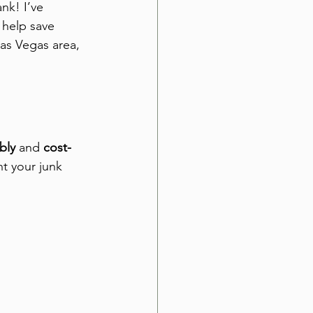
nk! I’ve 
 help save 
as Vegas area, 
bly
 and 
cost-
t your junk 