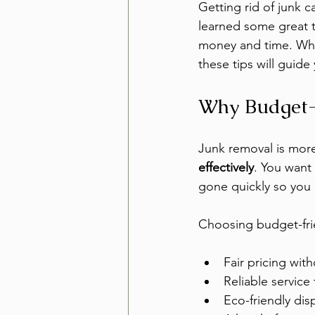
Getting rid of junk c
learned some great t
money and time. Whet
these tips will guide
Why Budget-
Junk removal is more 
effectively
. You want
gone quickly so you 
Choosing budget-fri
Fair pricing with
Reliable service
Eco-friendly dis