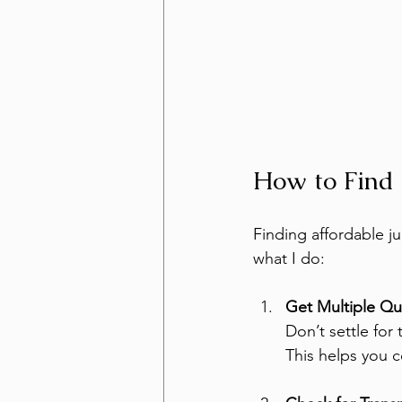
How to Find
Finding affordable ju
what I do:
Get Multiple Q
Don’t settle for 
This helps you 