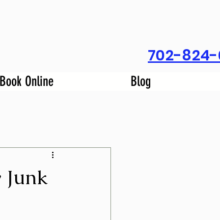
702-824-
Book Online
Blog
y Junk