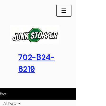
702-824-
6219
Post
All Posts