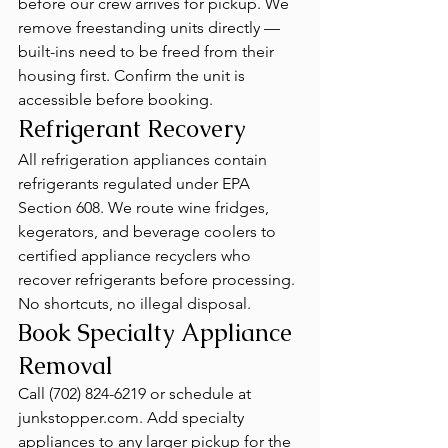
before our crew arrives for pickup. We 
remove freestanding units directly — 
built-ins need to be freed from their 
housing first. Confirm the unit is 
accessible before booking.
Refrigerant Recovery
All refrigeration appliances contain 
refrigerants regulated under EPA 
Section 608. We route wine fridges, 
kegerators, and beverage coolers to 
certified appliance recyclers who 
recover refrigerants before processing. 
No shortcuts, no illegal disposal.
Book Specialty Appliance 
Removal
Call (702) 824-6219 or schedule at 
junkstopper.com. Add specialty 
appliances to any larger pickup for the 