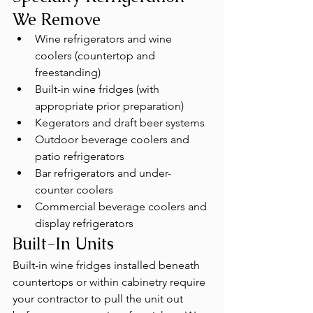
We Remove
Wine refrigerators and wine 
coolers (countertop and 
freestanding)
Built-in wine fridges (with 
appropriate prior preparation)
Kegerators and draft beer systems
Outdoor beverage coolers and 
patio refrigerators
Bar refrigerators and under-
counter coolers
Commercial beverage coolers and 
display refrigerators
Built-In Units
Built-in wine fridges installed beneath 
countertops or within cabinetry require 
your contractor to pull the unit out 