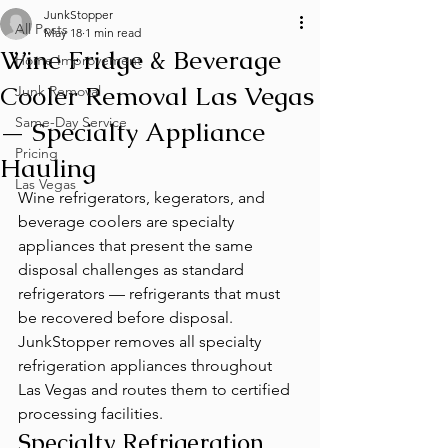
JunkStopper
All Posts
May 18
1 min read
Wine Fridge & Beverage
Home Improvement
Cooler Removal Las Vegas
Junk Removal
Same-Day Service
— Specialty Appliance
Pricing
Hauling
Las Vegas
Wine refrigerators, kegerators, and 
beverage coolers are specialty 
appliances that present the same 
disposal challenges as standard 
refrigerators — refrigerants that must 
be recovered before disposal. 
JunkStopper removes all specialty 
refrigeration appliances throughout 
Las Vegas and routes them to certified 
processing facilities.
Specialty Refrigeration 