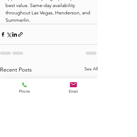
best value. Same-day availability 
throughout Las Vegas, Henderson, and 
Summerlin.
See All
Recent Posts
Phone
Email