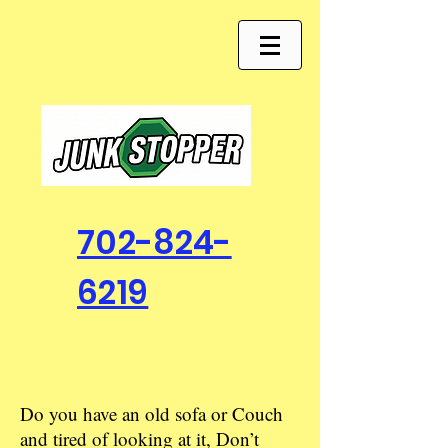
702-824-
6219
Do you have an old sofa or Couch
and tired of looking at it, Don’t