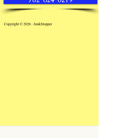
Copyright © 2026 · JunkStopper