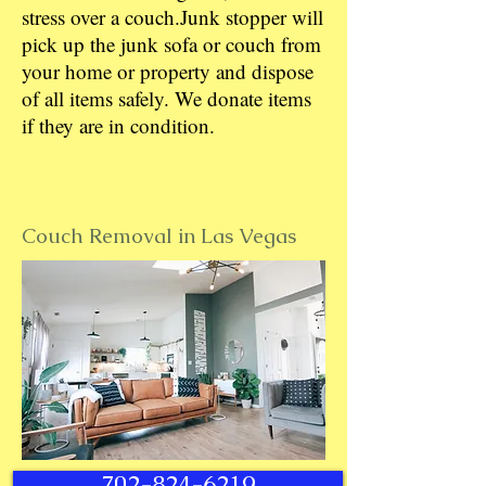
stress over a couch.Junk stopper will
pick up the junk sofa or couch from
your home or property and dispose
of all items safely. We donate items
if they are in condition.
Couch Removal in Las Vegas
702-824-6219