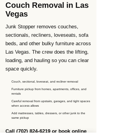
Couch Removal in Las
Vegas
Junk Stopper removes couches,
sectionals, recliners, loveseats, sofa
beds, and other bulky furniture across
Las Vegas. The crew does the lifting,
loading, and hauling so you can clear
space quickly.
Couch, sectional, loveseat, and recliner removal
Furniture pickup from homes, apartments, offices, and
rentals
Careful removal from upstairs, garages, and tight spaces
when access allows
Add mattresses, tables, dressers, or other junk to the
same pickup
Call
(702) 824-6219
or book online