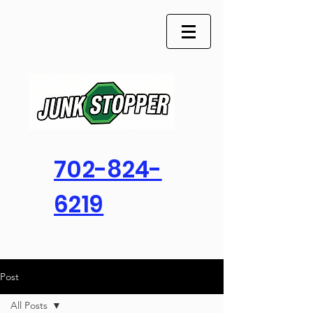
702-824-
6219
Post
All Posts