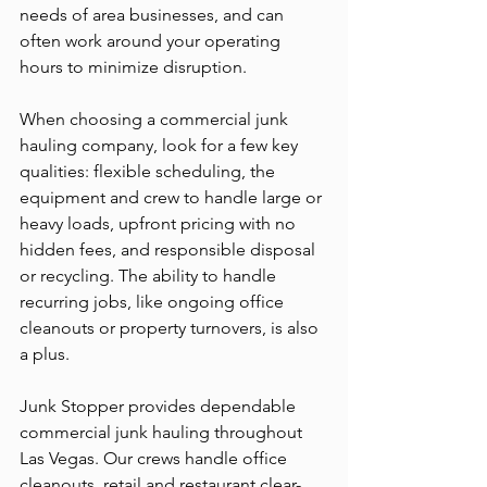
needs of area businesses, and can 
often work around your operating 
hours to minimize disruption.
When choosing a commercial junk 
hauling company, look for a few key 
qualities: flexible scheduling, the 
equipment and crew to handle large or 
heavy loads, upfront pricing with no 
hidden fees, and responsible disposal 
or recycling. The ability to handle 
recurring jobs, like ongoing office 
cleanouts or property turnovers, is also 
a plus.
Junk Stopper provides dependable 
commercial junk hauling throughout 
Las Vegas. Our crews handle office 
cleanouts, retail and restaurant clear-