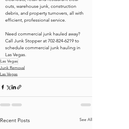
outs, warehouse junk, construction 
debris, and property turnovers, all with 
efficient, professional service.
Need commercial junk hauled away? 
Call Junk Stopper at 702-824-6219 to 
schedule commercial junk hauling in 
Las Vegas.
Las Vegas
Junk Removal
Las Vegas
See All
Recent Posts