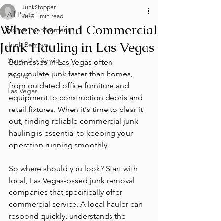
JunkStopper
All Posts
Jul 5
1 min read
Where to Find Commercial
Home Improvement
Junk Hauling in Las Vegas
Junk Removal
Same-Day Service
Businesses in Las Vegas often 
accumulate junk faster than homes, 
Pricing
from outdated office furniture and 
Las Vegas
equipment to construction debris and 
retail fixtures. When it's time to clear it 
out, finding reliable commercial junk 
hauling is essential to keeping your 
operation running smoothly.
So where should you look? Start with 
local, Las Vegas-based junk removal 
companies that specifically offer 
commercial service. A local hauler can 
respond quickly, understands the 