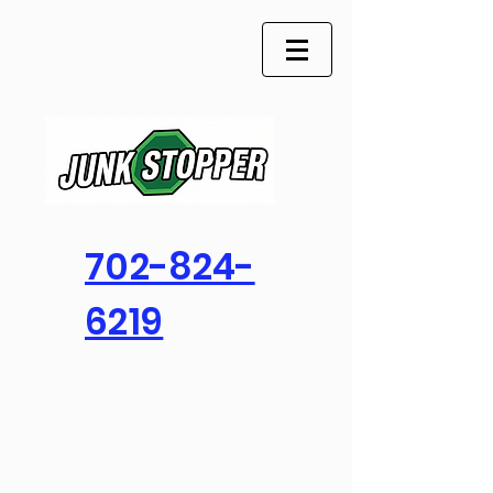
702-824-
6219