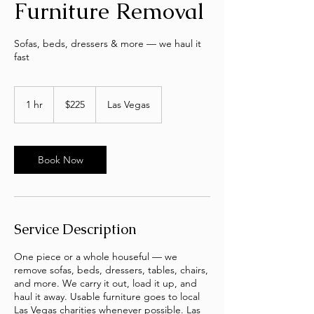
Furniture Removal
Sofas, beds, dressers & more — we haul it
fast
225
US
1 hr
1
$225
Las Vegas
dollars
h
Book Now
Service Description
One piece or a whole houseful — we
remove sofas, beds, dressers, tables, chairs,
and more. We carry it out, load it up, and
haul it away. Usable furniture goes to local
Las Vegas charities whenever possible. Las