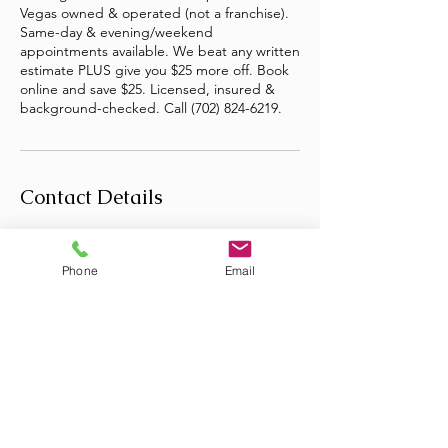
Vegas owned & operated (not a franchise).
Same-day & evening/weekend
appointments available. We beat any written
estimate PLUS give you $25 more off. Book
online and save $25. Licensed, insured &
background-checked. Call (702) 824-6219.
Contact Details
Las Vegas, NV, USA
+17028246219
Phone
Email
infojunkstopper@gmail.com
Copyright © 2026 · JunkStopper