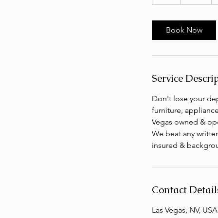
h
r
Book Now
Service Descri
Don't lose your dep
furniture, applianc
Vegas owned & oper
We beat any writte
insured & backgrou
Contact Detail
Las Vegas, NV, USA