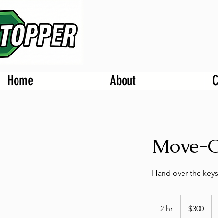
Home
About
C
Move-O
Hand over the keys
300
US
2 hr
2
$300
dollars