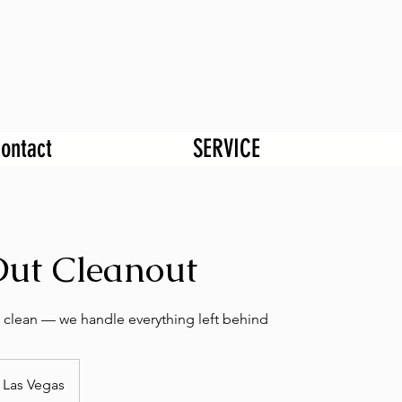
ontact
SERVICE
ut Cleanout
 clean — we handle everything left behind
Las Vegas