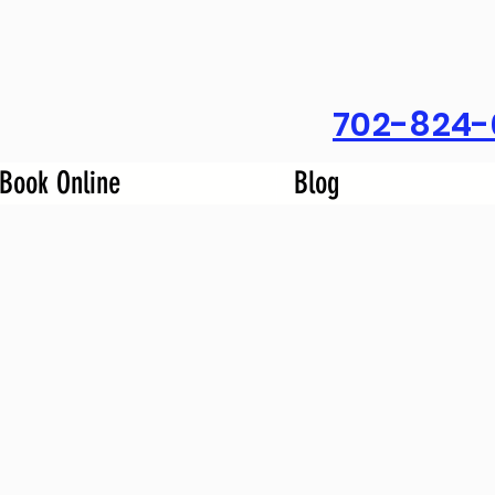
702-824-
Book Online
Blog