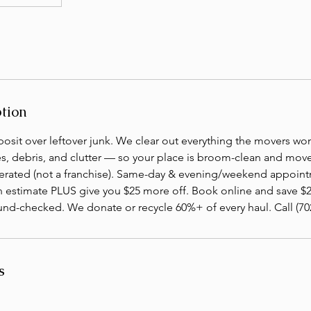
ption
osit over leftover junk. We clear out everything the movers wo
es, debris, and clutter — so your place is broom-clean and move-
ated (not a franchise). Same-day & evening/weekend appointm
n estimate PLUS give you $25 more off. Book online and save $2
nd-checked. We donate or recycle 60%+ of every haul. Call (702
s