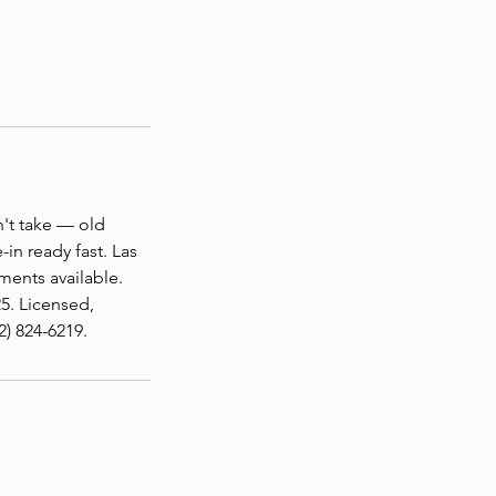
n't take — old
in ready fast. Las
ents available.
5. Licensed,
) 824-6219.