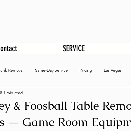
ontact
SERVICE
Junk Removal
Same-Day Service
Pricing
Las Vegas
8
1 min read
ey & Foosball Table Remo
as — Game Room Equipm