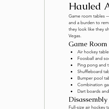
Hauled 
Game room tables — a
and a burden to remo
they look like they 
Vegas.
Game Room 
Air hockey table
Foosball and so
Ping pong and t
Shuffleboard ta
Bumper pool ta
Combination ga
Dart boards and
Disassembly
Full-size air hockey 