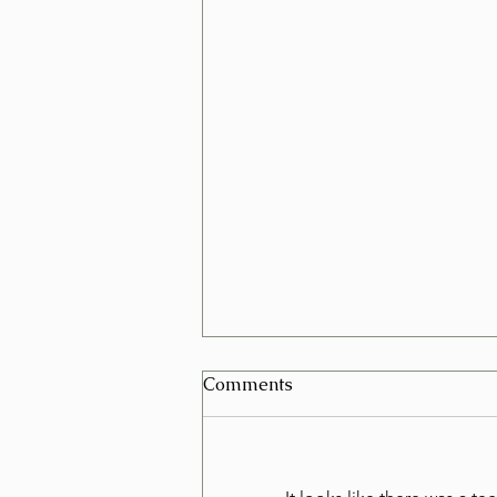
Can I Schedule a Furniture
Comments
Removal for Today in Las
Vegas?
Yes, in many cases you can
schedule a furniture removal for