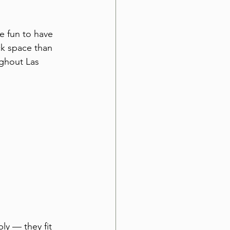
e fun to have 
k space than 
ghout Las 
ly — they fit 