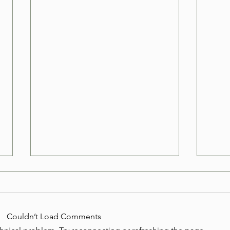
Where to Find Commercial
Wher
Junk Hauling in Las Vegas
Tub 
Businesses in Las Vegas often
Old h
Couldn’t Load Comments
accumulate junk faster than
harde