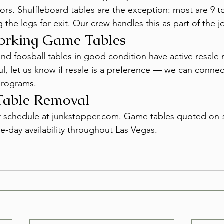
rs. Shuffleboard tables are the exception: most are 9 to
the legs for exit. Our crew handles this as part of the j
Working Game Tables
nd foosball tables in good condition have active resale 
l, let us know if resale is a preference — we can connec
programs.
able Removal
or schedule at junkstopper.com. Game tables quoted on-
e-day availability throughout Las Vegas.