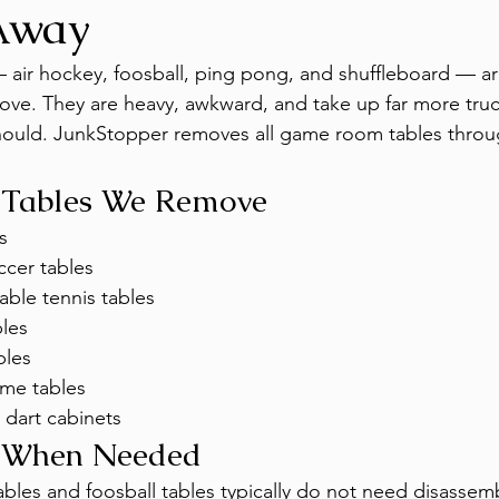
Away
ir hockey, foosball, ping pong, and shuffleboard — ar
ve. They are heavy, awkward, and take up far more truc
should. JunkStopper removes all game room tables throu
Tables We Remove
s
ccer tables
able tennis tables
bles
bles
me tables
 dart cabinets
 When Needed
tables and foosball tables typically do not need disassemb