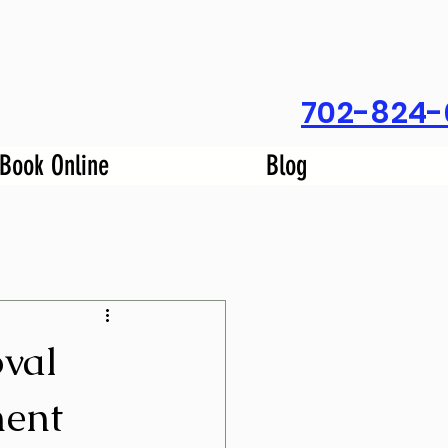
702-824-
Book Online
Blog
val
ent