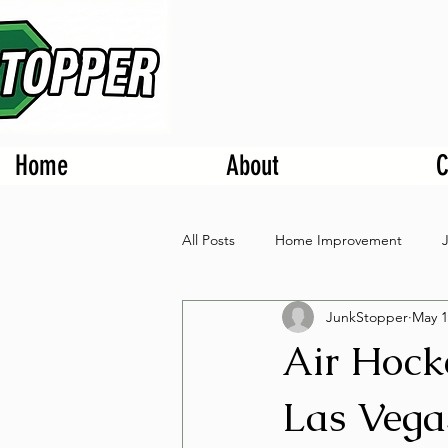
Home
About
C
All Posts
Home Improvement
JunkStopper
May 1
Air Hock
Las Veg