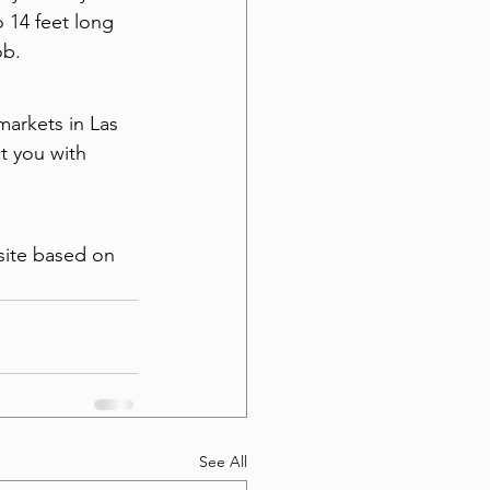
 14 feet long 
ob.
markets in Las 
t you with 
site based on 
See All