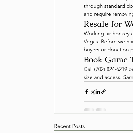
through standard doo
and require removing 
Resale for 
Working air hockey a
Vegas. Before we hau
buyers or donation 
Book Game T
Call (702) 824-6219 
size and access. Sam
Recent Posts