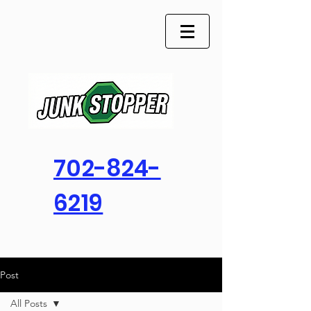
702-824-
6219
Post
All Posts