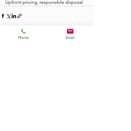
Upfront pricing, responsible disposal.
Phone
Email
See All
Recent Posts