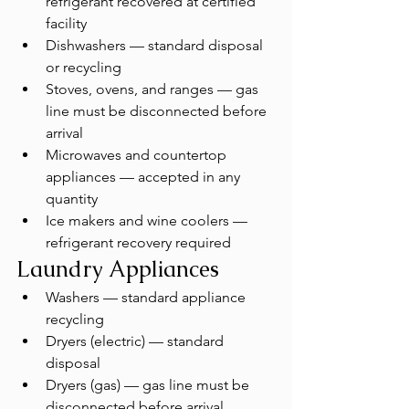
refrigerant recovered at certified 
facility
Dishwashers — standard disposal 
or recycling
Stoves, ovens, and ranges — gas 
line must be disconnected before 
arrival
Microwaves and countertop 
appliances — accepted in any 
quantity
Ice makers and wine coolers — 
refrigerant recovery required
Laundry Appliances
Washers — standard appliance 
recycling
Dryers (electric) — standard 
disposal
Dryers (gas) — gas line must be 
disconnected before arrival