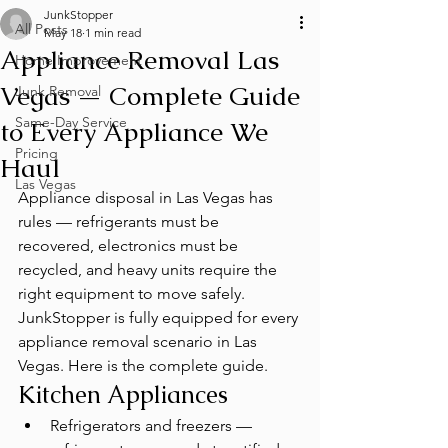
JunkStopper
All Posts
May 18
1 min read
Appliance Removal Las
Home Improvement
Vegas — Complete Guide
Junk Removal
Same-Day Service
to Every Appliance We
Pricing
Haul
Las Vegas
Appliance disposal in Las Vegas has 
rules — refrigerants must be 
recovered, electronics must be 
recycled, and heavy units require the 
right equipment to move safely. 
JunkStopper is fully equipped for every 
appliance removal scenario in Las 
Vegas. Here is the complete guide.
Kitchen Appliances
Refrigerators and freezers — 