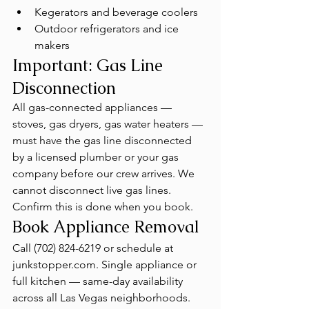
Kegerators and beverage coolers
Outdoor refrigerators and ice 
makers
Important: Gas Line 
Disconnection
All gas-connected appliances — 
stoves, gas dryers, gas water heaters — 
must have the gas line disconnected 
by a licensed plumber or your gas 
company before our crew arrives. We 
cannot disconnect live gas lines. 
Confirm this is done when you book.
Book Appliance Removal
Call (702) 824-6219 or schedule at 
junkstopper.com. Single appliance or 
full kitchen — same-day availability 
across all Las Vegas neighborhoods. 