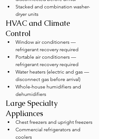
Stacked and combination washer-
dryer units
HVAC and Climate 
Control
Window air conditioners — 
refrigerant recovery required
Portable air conditioners — 
refrigerant recovery required
Water heaters (electric and gas — 
disconnect gas before arrival)
Whole-house humidifiers and 
dehumidifiers
Large Specialty 
Appliances
Chest freezers and upright freezers
Commercial refrigerators and 
coolers