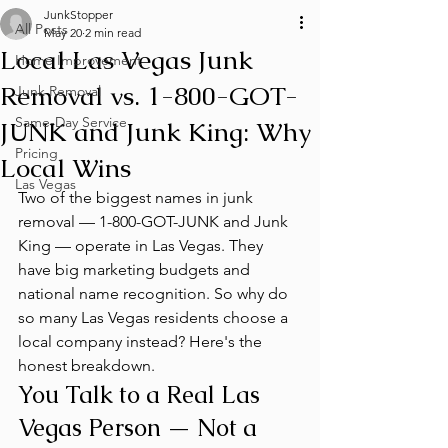
JunkStopper
All Posts
May 20
2 min read
Local Las Vegas Junk
Home Improvement
Removal vs. 1-800-GOT-
Junk Removal
Same-Day Service
JUNK and Junk King: Why
Pricing
Local Wins
Las Vegas
Two of the biggest names in junk 
removal — 1-800-GOT-JUNK and Junk 
King — operate in Las Vegas. They 
have big marketing budgets and 
national name recognition. So why do 
so many Las Vegas residents choose a 
local company instead? Here's the 
honest breakdown.
You Talk to a Real Las 
Vegas Person — Not a 