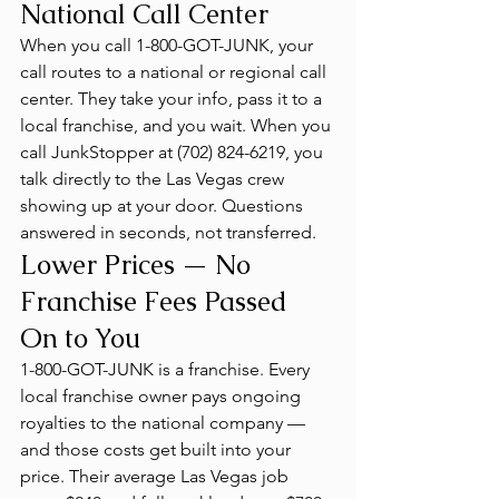
National Call Center
When you call 1-800-GOT-JUNK, your 
call routes to a national or regional call 
center. They take your info, pass it to a 
local franchise, and you wait. When you 
call JunkStopper at (702) 824-6219, you 
talk directly to the Las Vegas crew 
showing up at your door. Questions 
answered in seconds, not transferred.
Lower Prices — No 
Franchise Fees Passed 
On to You
1-800-GOT-JUNK is a franchise. Every 
local franchise owner pays ongoing 
royalties to the national company — 
and those costs get built into your 
price. Their average Las Vegas job 