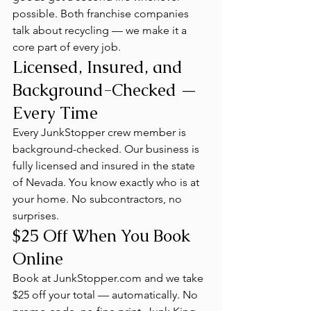
possible. Both franchise companies 
talk about recycling — we make it a 
core part of every job.
Licensed, Insured, and 
Background-Checked — 
Every Time
Every JunkStopper crew member is 
background-checked. Our business is 
fully licensed and insured in the state 
of Nevada. You know exactly who is at 
your home. No subcontractors, no 
surprises.
$25 Off When You Book 
Online
Book at JunkStopper.com and we take 
$25 off your total — automatically. No 