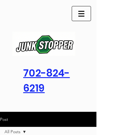
702-824-
6219
Post
All Posts