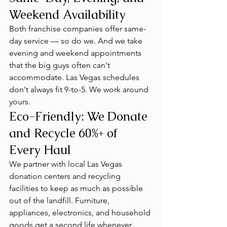
Weekend Availability
Both franchise companies offer same-
day service — so do we. And we take 
evening and weekend appointments 
that the big guys often can't 
accommodate. Las Vegas schedules 
don't always fit 9-to-5. We work around 
yours.
Eco-Friendly: We Donate 
and Recycle 60%+ of 
Every Haul
We partner with local Las Vegas 
donation centers and recycling 
facilities to keep as much as possible 
out of the landfill. Furniture, 
appliances, electronics, and household 
goods get a second life whenever 