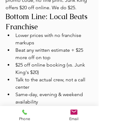
promo code, no fine print. Junk King 
offers $20 off online. We do $25.
Bottom Line: Local Beats 
Franchise
Lower prices with no franchise 
markups
Beat any written estimate + $25 
more off on top
$25 off online booking (vs. Junk 
King's $20)
Talk to the actual crew, not a call 
center
Same-day, evening & weekend 
availability
60%+ donated or recycled every 
haul
Phone
Email
Licensed, insured & background-
checked