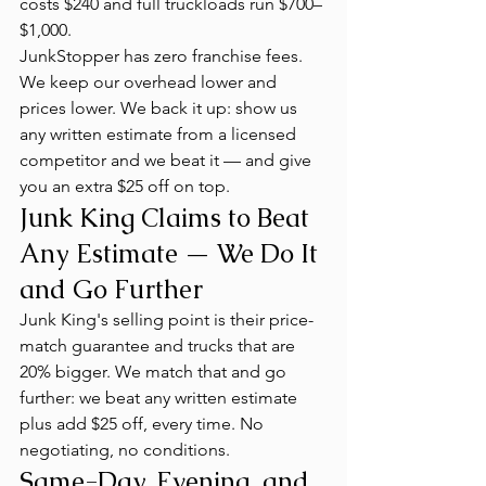
costs $240 and full truckloads run $700–
$1,000.
JunkStopper has zero franchise fees. 
We keep our overhead lower and 
prices lower. We back it up: show us 
any written estimate from a licensed 
competitor and we beat it — and give 
you an extra $25 off on top.
Junk King Claims to Beat 
Any Estimate — We Do It 
and Go Further
Junk King's selling point is their price-
match guarantee and trucks that are 
20% bigger. We match that and go 
further: we beat any written estimate 
plus add $25 off, every time. No 
negotiating, no conditions.
Same-Day, Evening, and 