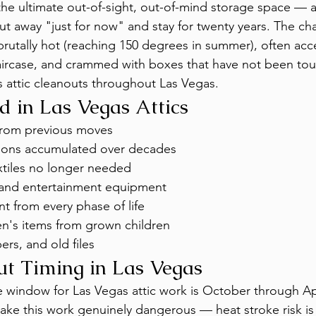
the ultimate out-of-sight, out-of-mind storage space — an
ut away "just for now" and stay for twenty years. The cha
 brutally hot (reaching 150 degrees in summer), often acc
ircase, and crammed with boxes that have not been touc
 attic cleanouts throughout Las Vegas.
 in Las Vegas Attics
from previous moves
ions accumulated over decades
xtiles no longer needed
 and entertainment equipment
t from every phase of life
en's items from grown children
rs, and old files
ut Timing in Las Vegas
 window for Las Vegas attic work is October through Ap
ake this work genuinely dangerous — heat stroke risk is