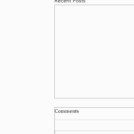
Recent Posts
Can I Schedule a Furniture
Comments
Removal for Today in Las
Vegas?
Yes, in many cases you can