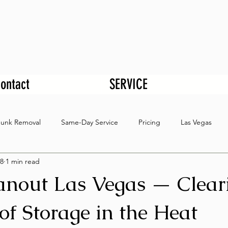
ontact
SERVICE
Junk Removal
Same-Day Service
Pricing
Las Vegas
8
1 min read
eanout Las Vegas — Clear
of Storage in the Heat