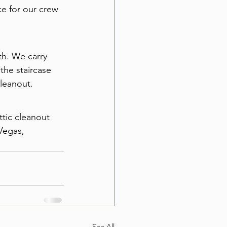
ce for our crew 
th. We carry 
he staircase 
cleanout.
ttic cleanout 
Vegas, 
See All