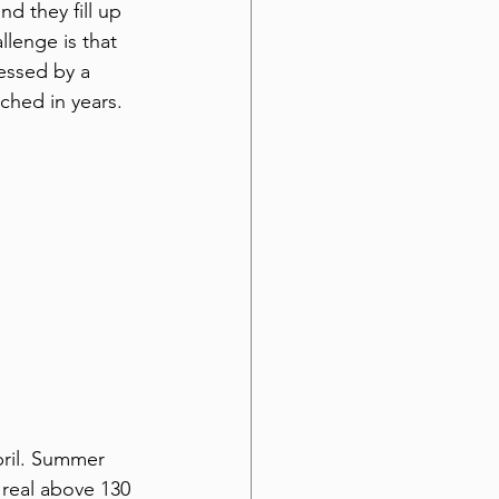
d they fill up 
llenge is that 
essed by a 
hed in years. 
ril. Summer 
 real above 130 