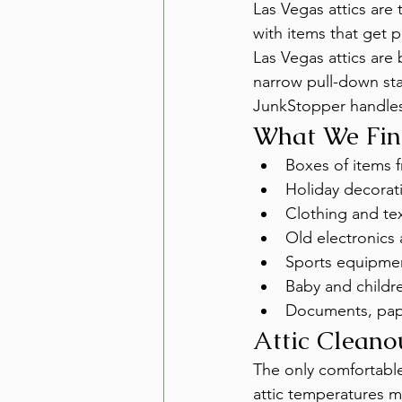
Las Vegas attics are 
with items that get p
Las Vegas attics are
narrow pull-down sta
JunkStopper handles
What We Find
Boxes of items 
Holiday decorat
Clothing and te
Old electronics
Sports equipmen
Baby and childr
Documents, pape
Attic Cleano
The only comfortable
attic temperatures m