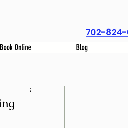
702-824-
Book Online
Blog
ing