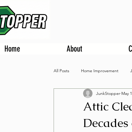
Home
About
C
All Posts
Home Improvement
JunkStopper
May 1
Attic Cl
Decades 