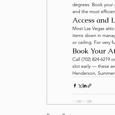
degrees. Book your at
and the most efficien
Access and L
Most Las Vegas attic
items down in manag
or ceiling. For very 
Book Your At
Call (702) 824-6219 o
slot early — these a
Henderson, Summerl