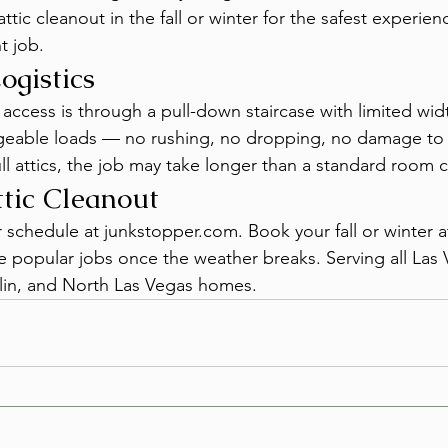
tic cleanout in the fall or winter for the safest experien
t job.
ogistics
 access is through a pull-down staircase with limited wid
eable loads — no rushing, no dropping, no damage to t
full attics, the job may take longer than a standard room 
tic Cleanout
r schedule at junkstopper.com. Book your fall or winter a
re popular jobs once the weather breaks. Serving all Las 
in, and North Las Vegas homes.