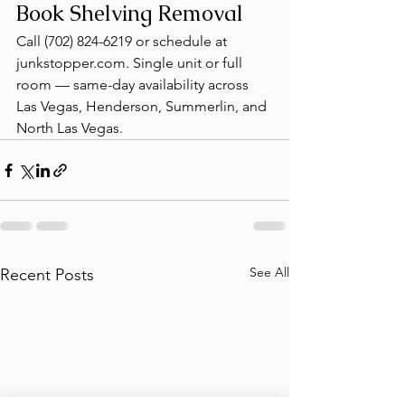
Book Shelving Removal
Call (702) 824-6219 or schedule at 
junkstopper.com. Single unit or full 
room — same-day availability across 
Las Vegas, Henderson, Summerlin, and 
North Las Vegas.
See All
Recent Posts