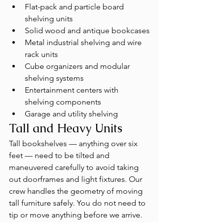
Flat-pack and particle board 
shelving units
Solid wood and antique bookcases
Metal industrial shelving and wire 
rack units
Cube organizers and modular 
shelving systems
Entertainment centers with 
shelving components
Garage and utility shelving
Tall and Heavy Units
Tall bookshelves — anything over six 
feet — need to be tilted and 
maneuvered carefully to avoid taking 
out doorframes and light fixtures. Our 
crew handles the geometry of moving 
tall furniture safely. You do not need to 
tip or move anything before we arrive.