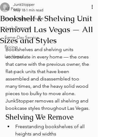
JunkStopper
All Posts
May 18
1 min read
Bookshelf & Shelving Unit
Home Improvement
Removal Las Vegas — All
Junk Removal
Same-Day Service
Sizes and Styles
Pricing
Bookshelves and shelving units 
Las Vegas
accumulate in every home — the ones 
that came with the previous owner, the 
flat-pack units that have been 
assembled and disassembled too 
many times, and the heavy solid wood 
pieces too bulky to move alone. 
JunkStopper removes all shelving and 
bookcase styles throughout Las Vegas.
Shelving We Remove
Freestanding bookshelves of all 
heights and widths