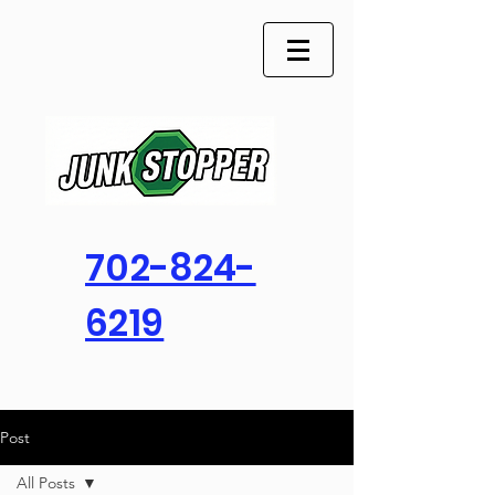
702-824-
6219
Post
All Posts