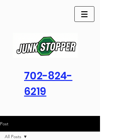
702-824-
6219
Post
All Posts