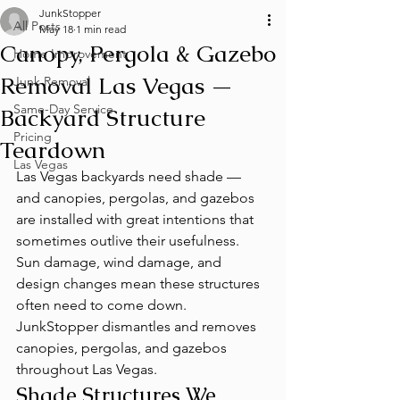
JunkStopper
All Posts
May 18
1 min read
Canopy, Pergola & Gazebo
Home Improvement
Removal Las Vegas —
Junk Removal
Same-Day Service
Backyard Structure
Pricing
Teardown
Las Vegas
Las Vegas backyards need shade — 
and canopies, pergolas, and gazebos 
are installed with great intentions that 
sometimes outlive their usefulness. 
Sun damage, wind damage, and 
design changes mean these structures 
often need to come down. 
JunkStopper dismantles and removes 
canopies, pergolas, and gazebos 
throughout Las Vegas.
Shade Structures We 