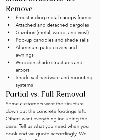
Remove
Freestanding metal canopy frames
Attached and detached pergolas
Gazebos (metal, wood, and vinyl)
Pop-up canopies and shade sails
Aluminum patio covers and 
awnings
Wooden shade structures and 
arbors
Shade sail hardware and mounting 
systems
Partial vs. Full Removal
Some customers want the structure 
down but the concrete footings left. 
Others want everything including the 
base. Tell us what you need when you 
book and we quote accordingly. We 