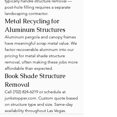
typically handle structure removal — 
post-hole filling requires a separate 
landscaping contractor.
Metal Recycling for 
Aluminum Structures
Aluminum pergola and canopy frames 
have meaningful scrap metal value. We 
factor recoverable aluminum into our 
pricing for metal shade structure 
removal, often making these jobs more 
affordable than expected.
Book Shade Structure 
Removal
Call (702) 824-6219 or schedule at 
junkstopper.com. Custom quote based 
on structure type and size. Same-day 
availability throughout Las Vegas.