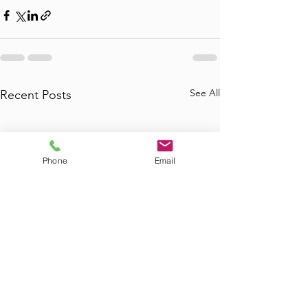
See All
Recent Posts
Phone
Email