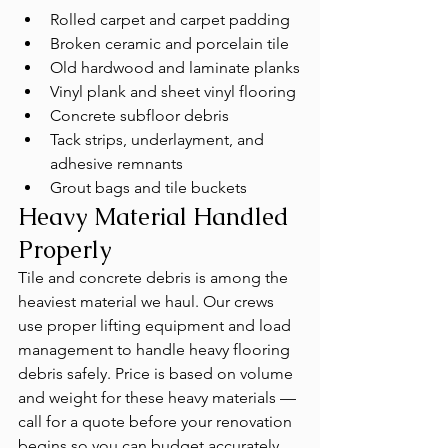
Rolled carpet and carpet padding
Broken ceramic and porcelain tile
Old hardwood and laminate planks
Vinyl plank and sheet vinyl flooring
Concrete subfloor debris
Tack strips, underlayment, and 
adhesive remnants
Grout bags and tile buckets
Heavy Material Handled 
Properly
Tile and concrete debris is among the 
heaviest material we haul. Our crews 
use proper lifting equipment and load 
management to handle heavy flooring 
debris safely. Price is based on volume 
and weight for these heavy materials — 
call for a quote before your renovation 
begins so you can budget accurately.