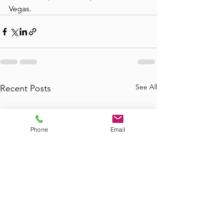
Vegas.
See All
Recent Posts
Phone
Email