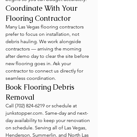
Coordinate With Your 
Flooring Contractor
Many Las Vegas flooring contractors 
prefer to focus on installation, not 
debris hauling. We work alongside 
contractors — arriving the morning 
after demo day to clear the site before 
new flooring goes in. Ask your 
contractor to connect us directly for 
seamless coordination.
Book Flooring Debris 
Removal
Call (702) 824-6219 or schedule at 
junkstopper.com. Same-day and next-
day availability to keep your renovation 
on schedule. Serving all of Las Vegas, 
Henderson, Summerlin, and North Las 