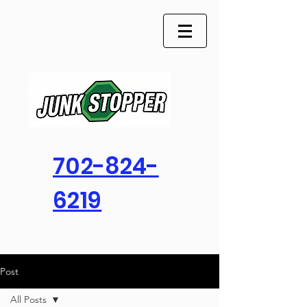
702-824-
6219
Post
All Posts