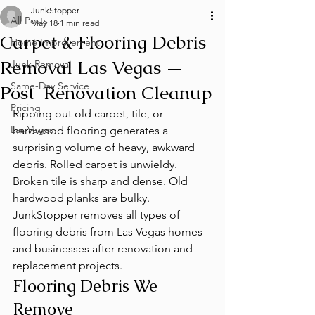
JunkStopper
All Posts
May 18
1 min read
Carpet & Flooring Debris
Home Improvement
Removal Las Vegas —
Junk Removal
Same-Day Service
Post-Renovation Cleanup
Pricing
Ripping out old carpet, tile, or 
Las Vegas
hardwood flooring generates a 
surprising volume of heavy, awkward 
debris. Rolled carpet is unwieldy. 
Broken tile is sharp and dense. Old 
hardwood planks are bulky. 
JunkStopper removes all types of 
flooring debris from Las Vegas homes 
and businesses after renovation and 
replacement projects.
Flooring Debris We 
Remove