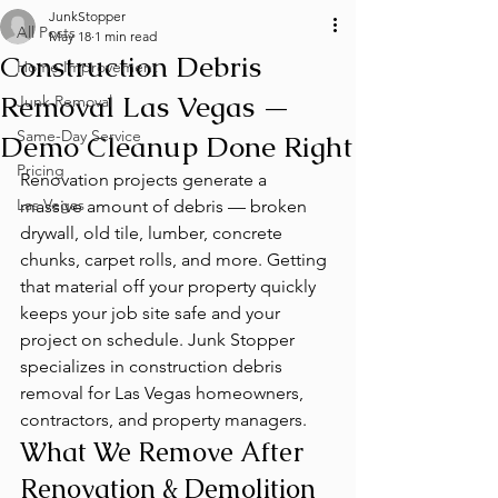
JunkStopper
All Posts
May 18
1 min read
Construction Debris
Home Improvement
Removal Las Vegas —
Junk Removal
Same-Day Service
Demo Cleanup Done Right
Pricing
Renovation projects generate a 
Las Vegas
massive amount of debris — broken 
drywall, old tile, lumber, concrete 
chunks, carpet rolls, and more. Getting 
that material off your property quickly 
keeps your job site safe and your 
project on schedule. Junk Stopper 
specializes in construction debris 
removal for Las Vegas homeowners, 
contractors, and property managers.
What We Remove After 
Renovation & Demolition