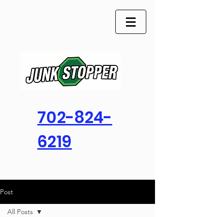
702-824-
6219
Post
All Posts