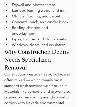
Drywall and plaster scraps
Lumber, framing wood, and trim
Old tile, flooring, and carpet
Concrete, brick, and cinder block
Roofing shingles and 
underlayment
Pipes, fixtures, and old cabinets
Windows, doors, and insulation
Why Construction Debris 
Needs Specialized 
Removal
Construction waste is heavy, bulky, and 
often mixed — which means most 
standard trash services won't touch it. 
Materials like concrete and drywall also 
require proper sorting and disposal to 
comply with Nevada environmental 