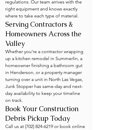
regulations. Our team arrives with the 
right equipment and knows exactly 
where to take each type of material.
Serving Contractors & 
Homeowners Across the 
Valley
Whether you're a contractor wrapping 
up a kitchen remodel in Summerlin, a 
homeowner finishing a bathroom gut 
in Henderson, or a property manager 
turning over a unit in North Las Vegas, 
Junk Stopper has same-day and next-
day availability to keep your timeline 
on track.
Book Your Construction 
Debris Pickup Today
Call us at (702) 824-6219 or book online 