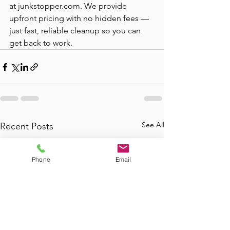
at junkstopper.com. We provide 
upfront pricing with no hidden fees — 
just fast, reliable cleanup so you can 
get back to work.
See All
Recent Posts
Phone
Email