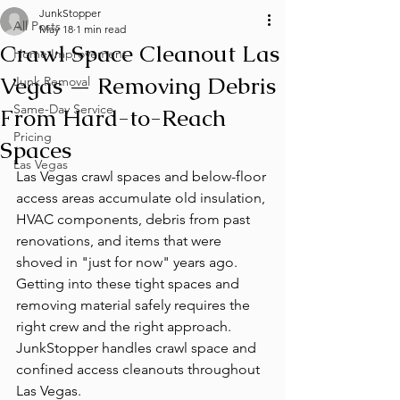
JunkStopper
All Posts
May 18
1 min read
Crawl Space Cleanout Las
Home Improvement
Vegas — Removing Debris
Junk Removal
Same-Day Service
From Hard-to-Reach
Pricing
Spaces
Las Vegas
Las Vegas crawl spaces and below-floor 
access areas accumulate old insulation, 
HVAC components, debris from past 
renovations, and items that were 
shoved in "just for now" years ago. 
Getting into these tight spaces and 
removing material safely requires the 
right crew and the right approach. 
JunkStopper handles crawl space and 
confined access cleanouts throughout 
Las Vegas.