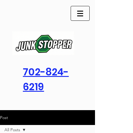
702-824-
6219
Post
All Posts