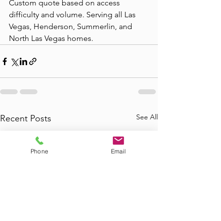
Custom quote based on access 
difficulty and volume. Serving all Las 
Vegas, Henderson, Summerlin, and 
North Las Vegas homes.
See All
Recent Posts
Phone
Email