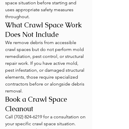
space situation before starting and 
uses appropriate safety measures 
throughout.
What Crawl Space Work 
Does Not Include
We remove debris from accessible 
crawl spaces but do not perform mold 
remediation, pest control, or structural 
repair work. If you have active mold, 
pest infestation, or damaged structural 
elements, those require specialized 
contractors before or alongside debris 
removal.
Book a Crawl Space 
Cleanout
Call (702) 824-6219 for a consultation on 
your specific crawl space situation. 