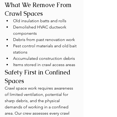
What We Remove From 
Crawl Spaces
Old insulation batts and rolls
Demolished HVAC ductwork 
components
Debris from past renovation work
Pest control materials and old bait 
stations
Accumulated construction debris
Items stored in crawl access areas
Safety First in Confined 
Spaces
Crawl space work requires awareness 
of limited ventilation, potential for 
sharp debris, and the physical 
demands of working in a confined 
area. Our crew assesses every crawl 