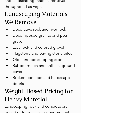
and landscaping material removal 
throughout Las Vegas.
Landscaping Materials 
We Remove
Decorative rock and river rock
Decomposed granite and pea 
gravel
Lava rock and colored gravel
Flagstone and paving stone piles
Old concrete stepping stones
Rubber mulch and artificial ground 
cover
Broken concrete and hardscape 
debris
Weight-Based Pricing for 
Heavy Material
Landscaping rock and concrete are 
priced differently from standard junk 