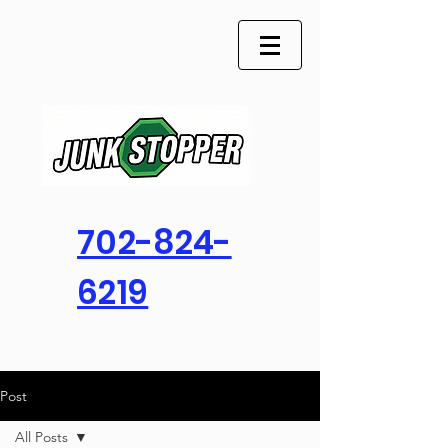
702-824-
6219
Post
All Posts