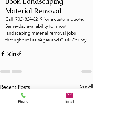
Book Landscaping 
Material Removal
Call (702) 824-6219 for a custom quote. 
Same-day availability for most 
landscaping material removal jobs 
throughout Las Vegas and Clark County.
See All
Recent Posts
Phone
Email