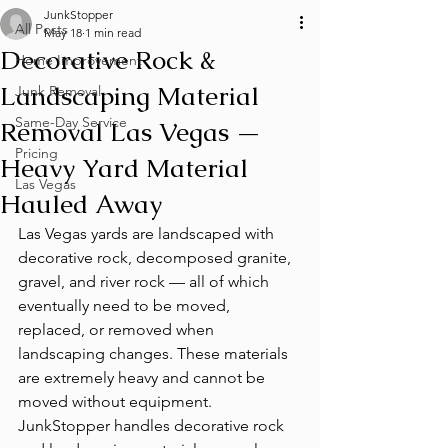
JunkStopper
All Posts
May 18
1 min read
Decorative Rock &
Home Improvement
Landscaping Material
Junk Removal
Same-Day Service
Removal Las Vegas —
Pricing
Heavy Yard Material
Las Vegas
Hauled Away
Las Vegas yards are landscaped with 
decorative rock, decomposed granite, 
gravel, and river rock — all of which 
eventually need to be moved, 
replaced, or removed when 
landscaping changes. These materials 
are extremely heavy and cannot be 
moved without equipment. 
JunkStopper handles decorative rock 