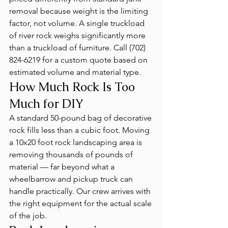
removal because weight is the limiting 
factor, not volume. A single truckload 
of river rock weighs significantly more 
than a truckload of furniture. Call (702) 
824-6219 for a custom quote based on 
estimated volume and material type.
How Much Rock Is Too 
Much for DIY
A standard 50-pound bag of decorative 
rock fills less than a cubic foot. Moving 
a 10x20 foot rock landscaping area is 
removing thousands of pounds of 
material — far beyond what a 
wheelbarrow and pickup truck can 
handle practically. Our crew arrives with 
the right equipment for the actual scale 
of the job.