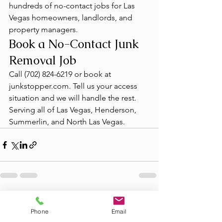
hundreds of no-contact jobs for Las 
Vegas homeowners, landlords, and 
property managers.
Book a No-Contact Junk 
Removal Job
Call (702) 824-6219 or book at 
junkstopper.com. Tell us your access 
situation and we will handle the rest. 
Serving all of Las Vegas, Henderson, 
Summerlin, and North Las Vegas.
See All
Recent Posts
Phone
Email