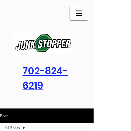
702-824-
6219
Post
All Posts