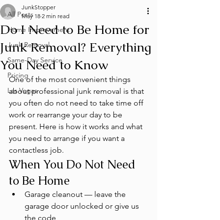
JunkStopper
All Posts
May 18
2 min read
Do I Need to Be Home for
Home Improvement
Junk Removal? Everything
Junk Removal
Same-Day Service
You Need to Know
Pricing
One of the most convenient things 
Las Vegas
about professional junk removal is that 
you often do not need to take time off 
work or rearrange your day to be 
present. Here is how it works and what 
you need to arrange if you want a 
contactless job.
When You Do Not Need 
to Be Home
Garage cleanout — leave the 
garage door unlocked or give us 
the code