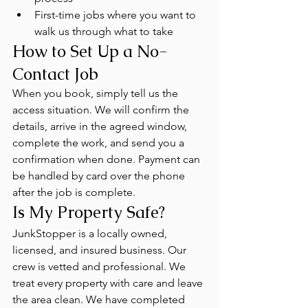
First-time jobs where you want to 
walk us through what to take
How to Set Up a No-
Contact Job
When you book, simply tell us the 
access situation. We will confirm the 
details, arrive in the agreed window, 
complete the work, and send you a 
confirmation when done. Payment can 
be handled by card over the phone 
after the job is complete.
Is My Property Safe?
JunkStopper is a locally owned, 
licensed, and insured business. Our 
crew is vetted and professional. We 
treat every property with care and leave 
the area clean. We have completed 