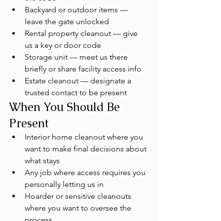
Backyard or outdoor items — 
leave the gate unlocked
Rental property cleanout — give 
us a key or door code
Storage unit — meet us there 
briefly or share facility access info
Estate cleanout — designate a 
trusted contact to be present
When You Should Be 
Present
Interior home cleanout where you 
want to make final decisions about 
what stays
Any job where access requires you 
personally letting us in
Hoarder or sensitive cleanouts 
where you want to oversee the 
process