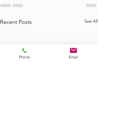
See All
Recent Posts
Phone
Email
Where to Find
Where Can I Bo
Commercial Junk
Tub Removal in