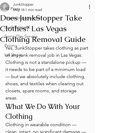
JunkStopper
All Posts
May 18
1 min read
Does JunkStopper Take
Home Improvement
Clothes? Las Vegas
Junk Removal
Same-Day Service
Clothing Removal Guide
Pricing
Yes, JunkStopper takes clothing as part 
Las Vegas
of any junk removal job in Las Vegas. 
Clothing is not a standalone pickup — 
it needs to be part of a minimum load 
— but we absolutely include clothing, 
shoes, and textiles when clearing out 
closets, spare rooms, and storage 
areas.
What We Do With Your 
Clothing
Clothing in wearable condition — 
clean, intact, no significant damage — 