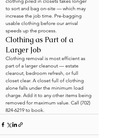
clothing piled in closets takes longer 
to sort and bag on-site — which may 
increase the job time. Pre-bagging 
usable clothing before our arrival 
speeds up the process.
Clothing as Part of a 
Larger Job
Clothing removal is most efficient as 
part of a larger cleanout — estate 
clearout, bedroom refresh, or full 
closet clear. A closet full of clothing 
alone falls under the minimum load 
charge. Add it to any other items being 
removed for maximum value. Call (702) 
824-6219 to book.