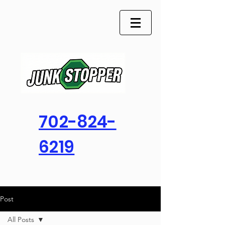
702-824-
6219
Post
All Posts