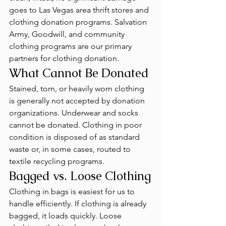
goes to Las Vegas area thrift stores and 
clothing donation programs. Salvation 
Army, Goodwill, and community 
clothing programs are our primary 
partners for clothing donation.
What Cannot Be Donated
Stained, torn, or heavily worn clothing 
is generally not accepted by donation 
organizations. Underwear and socks 
cannot be donated. Clothing in poor 
condition is disposed of as standard 
waste or, in some cases, routed to 
textile recycling programs.
Bagged vs. Loose Clothing
Clothing in bags is easiest for us to 
handle efficiently. If clothing is already 
bagged, it loads quickly. Loose 