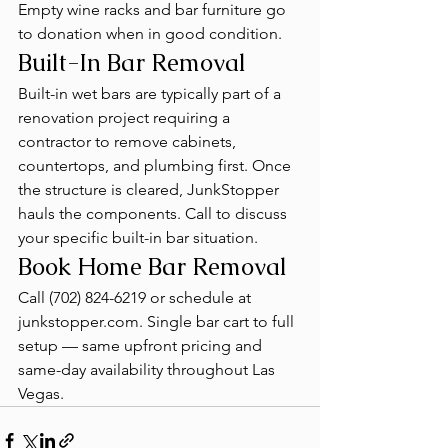
Empty wine racks and bar furniture go 
to donation when in good condition.
Built-In Bar Removal
Built-in wet bars are typically part of a 
renovation project requiring a 
contractor to remove cabinets, 
countertops, and plumbing first. Once 
the structure is cleared, JunkStopper 
hauls the components. Call to discuss 
your specific built-in bar situation.
Book Home Bar Removal
Call (702) 824-6219 or schedule at 
junkstopper.com. Single bar cart to full 
setup — same upfront pricing and 
same-day availability throughout Las 
Vegas.