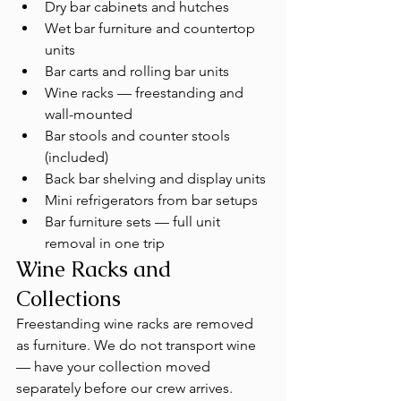
Dry bar cabinets and hutches
Wet bar furniture and countertop 
units
Bar carts and rolling bar units
Wine racks — freestanding and 
wall-mounted
Bar stools and counter stools 
(included)
Back bar shelving and display units
Mini refrigerators from bar setups
Bar furniture sets — full unit 
removal in one trip
Wine Racks and 
Collections
Freestanding wine racks are removed 
as furniture. We do not transport wine 
— have your collection moved 
separately before our crew arrives. 