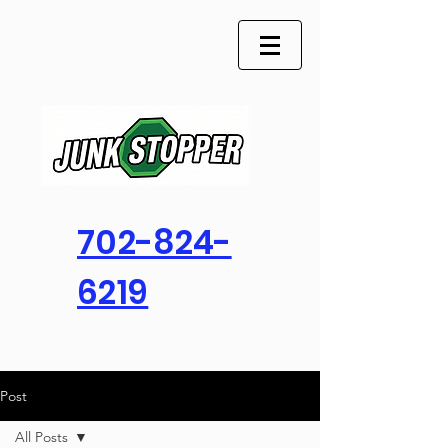
702-824-
6219
Post
All Posts