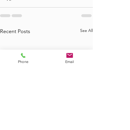
See All
Recent Posts
Phone
Email