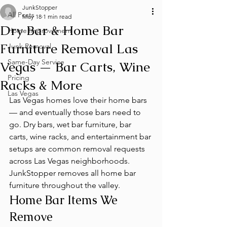
JunkStopper
All Posts
May 18
1 min read
Dry Bar & Home Bar
Home Improvement
Furniture Removal Las
Junk Removal
Same-Day Service
Vegas — Bar Carts, Wine
Pricing
Racks & More
Las Vegas
Las Vegas homes love their home bars 
— and eventually those bars need to 
go. Dry bars, wet bar furniture, bar 
carts, wine racks, and entertainment bar 
setups are common removal requests 
across Las Vegas neighborhoods. 
JunkStopper removes all home bar 
furniture throughout the valley.
Home Bar Items We 
Remove