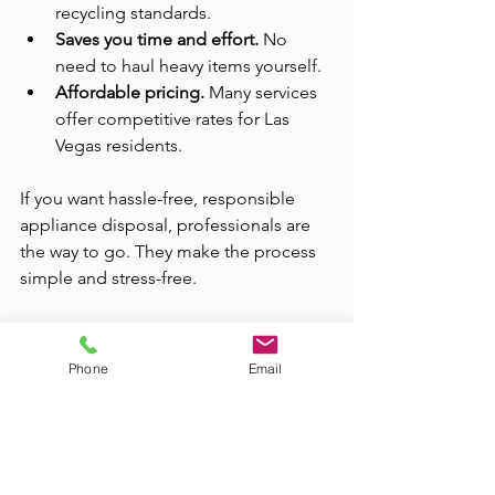
recycling standards.
Saves you time and effort.
 No 
need to haul heavy items yourself.
Affordable pricing.
 Many services 
offer competitive rates for Las 
Vegas residents.
If you want hassle-free, responsible 
appliance disposal, professionals are 
the way to go. They make the process 
simple and stress-free.
For those looking for reliable help, 
check out 
responsible appliance 
Phone
Email
disposal
 services in your area. They 
specialize in eco-friendly removal and 
recycling.