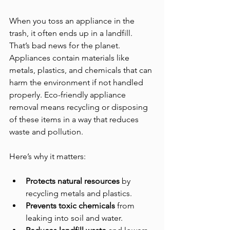
When you toss an appliance in the 
trash, it often ends up in a landfill. 
That’s bad news for the planet. 
Appliances contain materials like 
metals, plastics, and chemicals that can 
harm the environment if not handled 
properly. Eco-friendly appliance 
removal means recycling or disposing 
of these items in a way that reduces 
waste and pollution.
Here’s why it matters:
Protects natural resources
 by 
recycling metals and plastics.
Prevents toxic chemicals
 from 
leaking into soil and water.