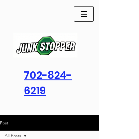
702-824-
6219
Post
All Posts