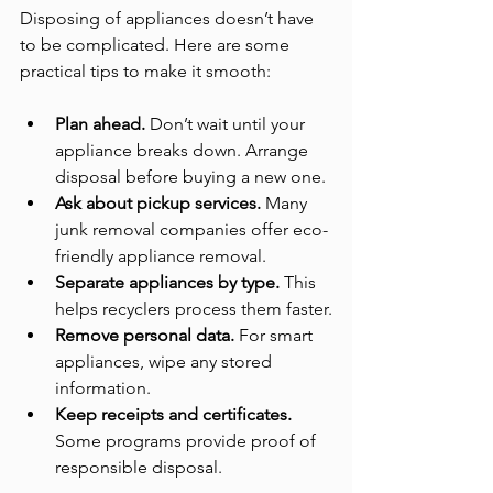
Disposing of appliances doesn’t have 
to be complicated. Here are some 
practical tips to make it smooth:
Plan ahead.
 Don’t wait until your 
appliance breaks down. Arrange 
disposal before buying a new one.
Ask about pickup services.
 Many 
junk removal companies offer eco-
friendly appliance removal.
Separate appliances by type.
 This 
helps recyclers process them faster.
Remove personal data.
 For smart 
appliances, wipe any stored 
information.
Keep receipts and certificates.
Some programs provide proof of 
responsible disposal.