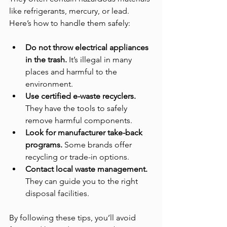
like refrigerants, mercury, or lead. 
Here’s how to handle them safely:
Do not throw electrical appliances 
in the trash.
 It’s illegal in many 
places and harmful to the 
environment.
Use certified e-waste recyclers.
They have the tools to safely 
remove harmful components.
Look for manufacturer take-back 
programs.
 Some brands offer 
recycling or trade-in options.
Contact local waste management.
They can guide you to the right 
disposal facilities.
By following these tips, you’ll avoid 