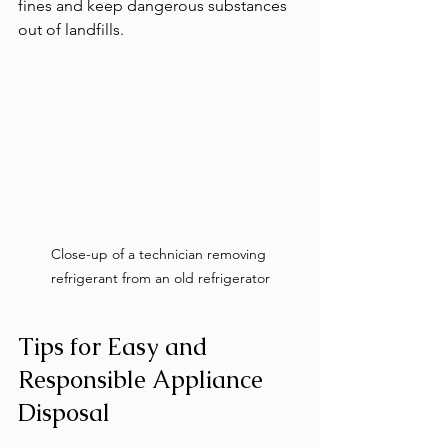
fines and keep dangerous substances 
out of landfills.
Close-up of a technician removing 
refrigerant from an old refrigerator
Tips for Easy and 
Responsible Appliance 
Disposal