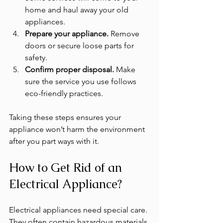
home and haul away your old 
appliances.
Prepare your appliance.
 Remove 
doors or secure loose parts for 
safety.
Confirm proper disposal.
 Make 
sure the service you use follows 
eco-friendly practices.
Taking these steps ensures your 
appliance won’t harm the environment 
after you part ways with it.
How to Get Rid of an 
Electrical Appliance?
Electrical appliances need special care. 
They often contain hazardous materials 