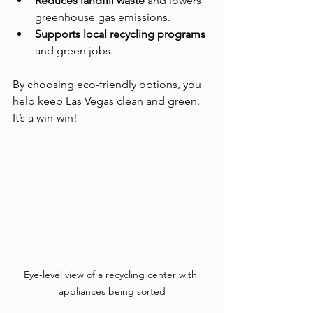
Reduces landfill waste
 and lowers 
greenhouse gas emissions.
Supports local recycling programs
and green jobs.
By choosing eco-friendly options, you 
help keep Las Vegas clean and green. 
It’s a win-win!
Eye-level view of a recycling center with 
appliances being sorted