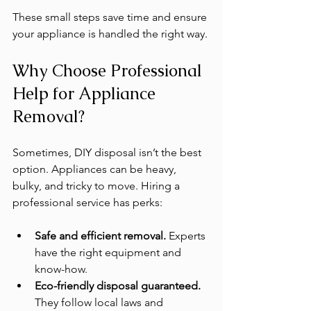
These small steps save time and ensure 
your appliance is handled the right way.
Why Choose Professional 
Help for Appliance 
Removal?
Sometimes, DIY disposal isn’t the best 
option. Appliances can be heavy, 
bulky, and tricky to move. Hiring a 
professional service has perks:
Safe and efficient removal.
 Experts 
have the right equipment and 
know-how.
Eco-friendly disposal guaranteed.
They follow local laws and 