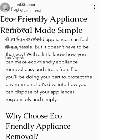
JunkStopper
All Posts
Apr 2
3 min read
Eco-Friendly Appliance
Home Improvement
Removal Made Simple
Junk Removal
Same-Day Service
Getting rid of old appliances can feel 
like a hassle. But it doesn’t have to be 
Pricing
that way! With a little know-how, you 
Las Vegas
can make eco-friendly appliance 
removal easy and stress-free. Plus, 
you’ll be doing your part to protect the 
environment. Let’s dive into how you 
can dispose of your appliances 
responsibly and simply.
Why Choose Eco-
Friendly Appliance 
Removal?