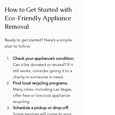
How to Get Started with 
Eco-Friendly Appliance 
Removal
Ready to get started? Here’s a simple 
plan to follow:
Check your appliance’s condition.
Can it be donated or reused? If it 
still works, consider giving it to a 
charity or someone in need.
Find local recycling programs.
Many cities, including Las Vegas, 
offer free or low-cost appliance 
recycling.
Schedule a pickup or drop-off.
Some services will come to your 