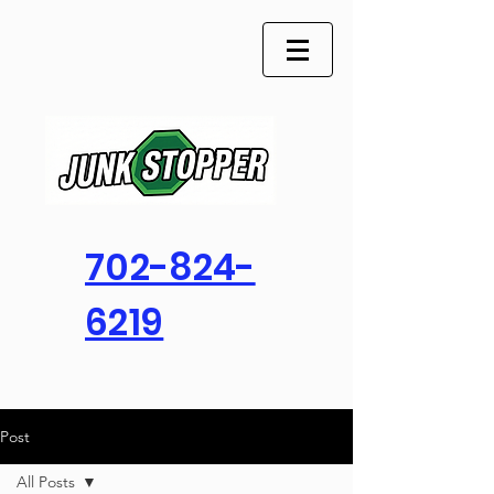
702-824-
6219
Post
All Posts