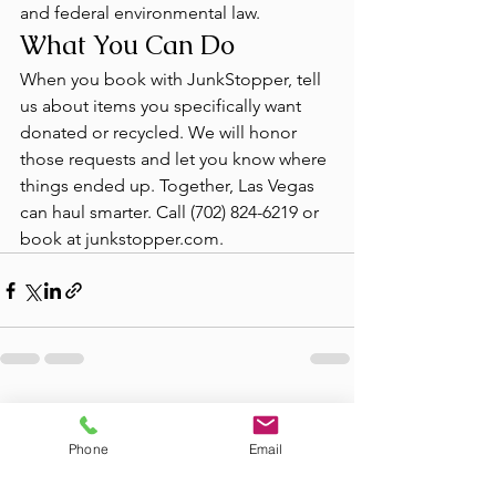
and federal environmental law.
What You Can Do
When you book with JunkStopper, tell 
us about items you specifically want 
donated or recycled. We will honor 
those requests and let you know where 
things ended up. Together, Las Vegas 
can haul smarter. Call (702) 824-6219 or 
book at junkstopper.com.
See All
Recent Posts
Phone
Email