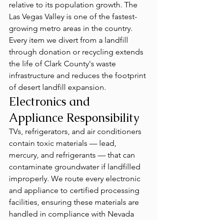
relative to its population growth. The 
Las Vegas Valley is one of the fastest-
growing metro areas in the country. 
Every item we divert from a landfill 
through donation or recycling extends 
the life of Clark County's waste 
infrastructure and reduces the footprint 
of desert landfill expansion.
Electronics and 
Appliance Responsibility
TVs, refrigerators, and air conditioners 
contain toxic materials — lead, 
mercury, and refrigerants — that can 
contaminate groundwater if landfilled 
improperly. We route every electronic 
and appliance to certified processing 
facilities, ensuring these materials are 
handled in compliance with Nevada 