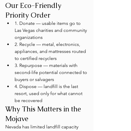
Our Eco-Friendly 
Priority Order
1. Donate — usable items go to 
Las Vegas charities and community 
organizations
2. Recycle — metal, electronics, 
appliances, and mattresses routed 
to certified recyclers
3. Repurpose — materials with 
second-life potential connected to 
buyers or salvagers
4. Dispose — landfill is the last 
resort, used only for what cannot 
be recovered
Why This Matters in the 
Mojave
Nevada has limited landfill capacity 