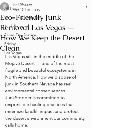
JunkStopper
All Posts
May 18
1 min read
Eco-Friendly Junk
Home Improvement
Removal Las Vegas —
Junk Removal
Same-Day Service
How We Keep the Desert
Pricing
Clean
Las Vegas
Las Vegas sits in the middle of the 
Mojave Desert — one of the most 
fragile and beautiful ecosystems in 
North America. How we dispose of 
junk in Southern Nevada has real 
environmental consequences. 
JunkStopper is committed to 
responsible hauling practices that 
minimize landfill impact and protect 
the desert environment our community 
calls home.