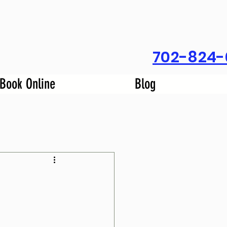
702-824-
Book Online
Blog