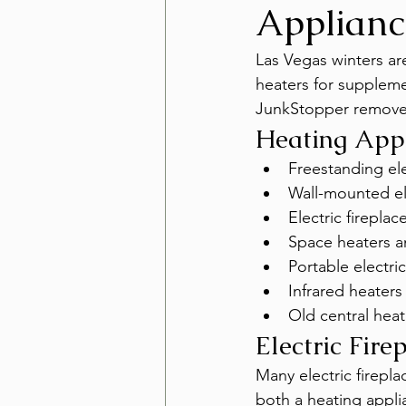
Applianc
Las Vegas winters ar
heaters for suppleme
JunkStopper removes
Heating App
Freestanding ele
Wall-mounted ele
Electric firepla
Space heaters a
Portable electric
Infrared heaters
Old central hea
Electric Fire
Many electric firepl
both a heating appli