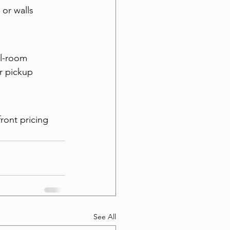
or walls 
ll-room 
r pickup 
ront pricing 
See All