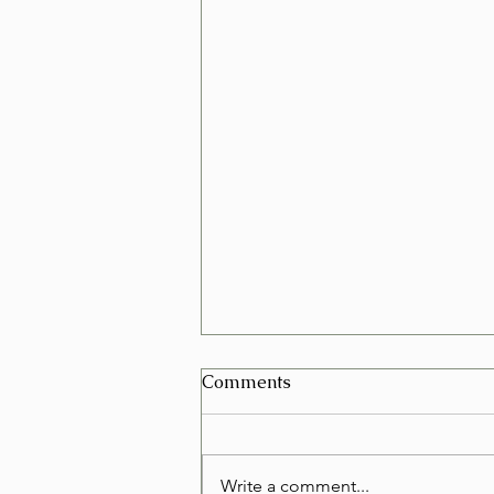
Can I Schedule a Furniture
Comments
Removal for Today in Las
Vegas?
Yes, in many cases you can
schedule a furniture removal for
Write a comment...