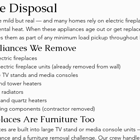
e Disposal
e mild but real — and many homes rely on electric firepl
ntal heat. When these appliances age out or get replac
 them as part of any minimum load pickup throughout 
liances We Remove
ctric fireplaces
ctric fireplace units (already removed from wall)
ce TV stands and media consoles
nd tower heaters
 radiators
 and quartz heaters
ting components (contractor removed)
places Are Furniture Too
aces are built into large TV stand or media console unit
ance and a furniture removal challenge. Our crew handle