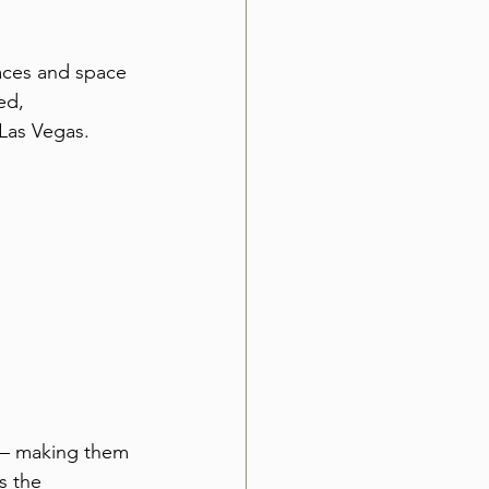
aces and space 
ed, 
Las Vegas.
s — making them 
s the 