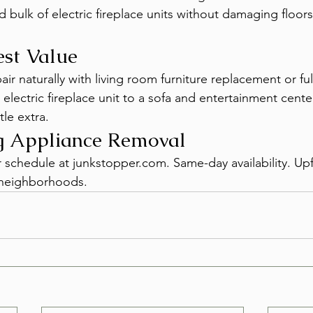
bulk of electric fireplace units without damaging floors 
est Value
ir naturally with living room furniture replacement or fu
electric fireplace unit to a sofa and entertainment cente
ttle extra.
g Appliance Removal
r schedule at junkstopper.com. Same-day availability. Upf
s neighborhoods.