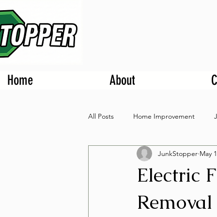
Home
About
C
All Posts
Home Improvement
JunkStopper
May 1
Electric 
Removal 