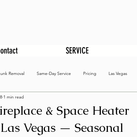
ontact
SERVICE
Junk Removal
Same-Day Service
Pricing
Las Vegas
8
1 min read
Fireplace & Space Heater
Las Vegas — Seasonal