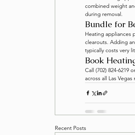
combined weight and 
during removal.
Bundle for B
Heating appliances pa
clearouts. Adding an 
typically costs very li
Book Heatin
Call (702) 824-6219 o
across all Las Vega
Recent Posts