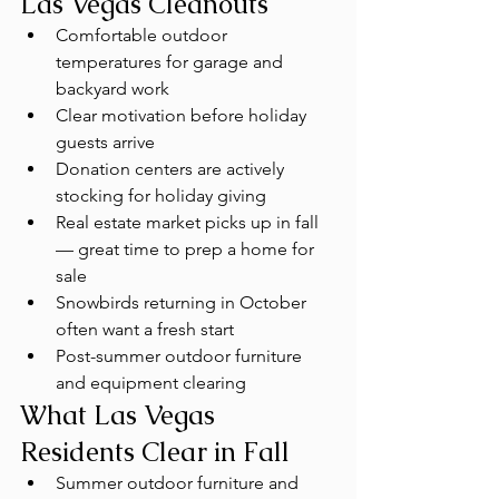
Las Vegas Cleanouts
Comfortable outdoor 
temperatures for garage and 
backyard work
Clear motivation before holiday 
guests arrive
Donation centers are actively 
stocking for holiday giving
Real estate market picks up in fall 
— great time to prep a home for 
sale
Snowbirds returning in October 
often want a fresh start
Post-summer outdoor furniture 
and equipment clearing
What Las Vegas 
Residents Clear in Fall
Summer outdoor furniture and 