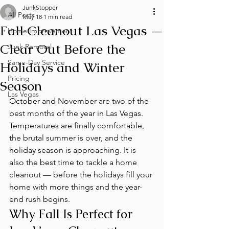
JunkStopper
All Posts
May 18
1 min read
Fall Cleanout Las Vegas —
Home Improvement
Clear Out Before the
Junk Removal
Same-Day Service
Holidays and Winter
Pricing
Season
Las Vegas
October and November are two of the 
best months of the year in Las Vegas. 
Temperatures are finally comfortable, 
the brutal summer is over, and the 
holiday season is approaching. It is 
also the best time to tackle a home 
cleanout — before the holidays fill your 
home with more things and the year-
end rush begins.
Why Fall Is Perfect for 