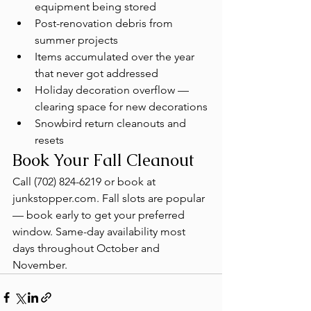
equipment being stored
Post-renovation debris from 
summer projects
Items accumulated over the year 
that never got addressed
Holiday decoration overflow — 
clearing space for new decorations
Snowbird return cleanouts and 
resets
Book Your Fall Cleanout
Call (702) 824-6219 or book at 
junkstopper.com. Fall slots are popular 
— book early to get your preferred 
window. Same-day availability most 
days throughout October and 
November.