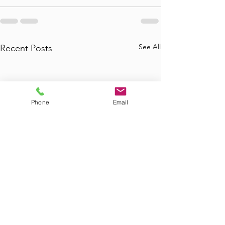
See All
Recent Posts
Phone
Email
Where to Find
Where Can I Bo