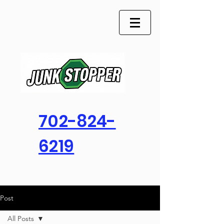
702-824-
6219
Post
All Posts