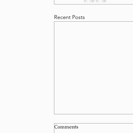
Recent Posts
Can I Schedule a Furniture
Comments
Removal for Today in Las