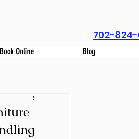
702-824-
Book Online
Blog
iture
ndling