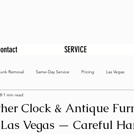
ontact
SERVICE
Junk Removal
Same-Day Service
Pricing
Las Vegas
8
1 min read
her Clock & Antique Furn
Las Vegas — Careful Ha