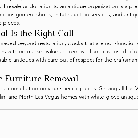
s if resale or donation to an antique organization is a pr
 consignment shops, estate auction services, and antiq
e pieces.
l Is the Right Call
maged beyond restoration, clocks that are non-functiona
es with no market value are removed and disposed of r
able antiques with care out of respect for the craftsman
e Furniture Removal
or a consultation on your specific pieces. Serving all Las 
n, and North Las Vegas homes with white-glove antiqu