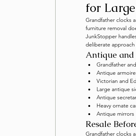
for Large
Grandfather clocks an
furniture removal doe
JunkStopper handles 
deliberate approach
Antique and
Grandfather an
Antique armoir
Victorian and Ed
Large antique s
Antique secretar
Heavy ornate car
Antique mirrors
Resale Befo
Grandfather clocks a