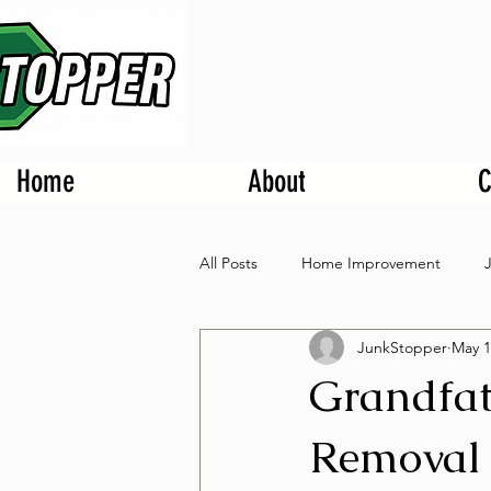
Home
About
C
All Posts
Home Improvement
JunkStopper
May 1
Grandfat
Removal 