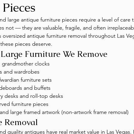
 Pieces
d large antique furniture pieces require a level of care 
s not — they are valuable, fragile, and often irreplaceab
oversized antique furniture removal throughout Las Veg
 these pieces deserve.
 Large Furniture We Remove
d grandmother clocks
es and wardrobes
wardian furniture sets
ideboards and buffets
y desks and roll-top desks
ved furniture pieces
 and large framed artwork (non-artwork frame removal)
re Removal
nd quality antiques have real market value in Las Vegas.