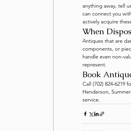
anything away, tell u
can connect you with
actively acquire thes
When Disposa
Antiques that are da
components, or piec
handle even non-valu
represent.
Book Antiqu
Call (702) 824-6219 f
Henderson, Summerli
service.