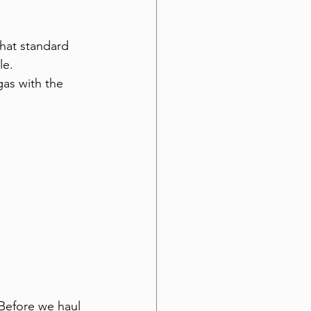
that standard 
le. 
as with the 
 Before we haul 