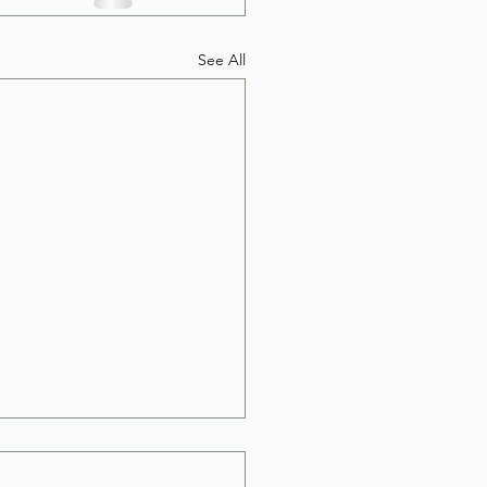
See All
e Can I Book a Hot
Removal in Las Vegas?