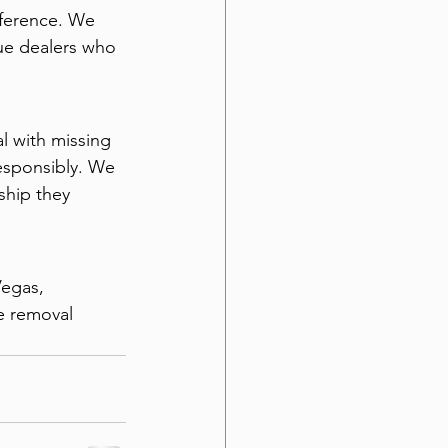
eference. We 
ue dealers who 
l with missing 
esponsibly. We 
ship they 
Vegas, 
e removal 