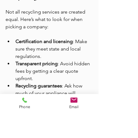
Not all recycling services are created 
equal. Here’s what to look for when 
picking a company:
Certification and licensing
: Make 
sure they meet state and local 
regulations.
Transparent pricing
: Avoid hidden 
fees by getting a clear quote 
upfront.
Recycling guarantees
: Ask how 
much of your appliance will 
actually be recycled.
Phone
Email
Customer reviews
: Check 
feedback to ensure they’re 
trustworthy and professional.
Range of services
: Some 
companies also offer junk 