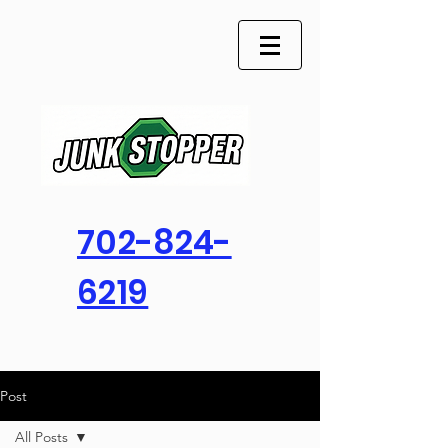
702-824-
6219
Post
All Posts