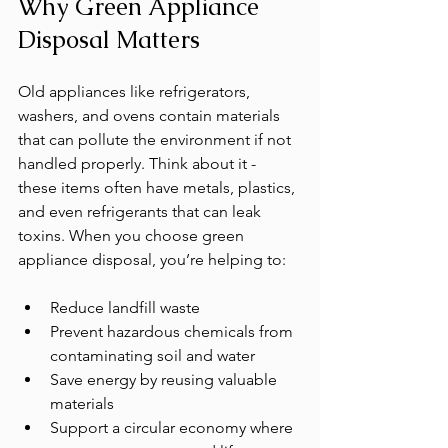
Why Green Appliance 
Disposal Matters
Old appliances like refrigerators, 
washers, and ovens contain materials 
that can pollute the environment if not 
handled properly. Think about it - 
these items often have metals, plastics, 
and even refrigerants that can leak 
toxins. When you choose green 
appliance disposal, you’re helping to:
Reduce landfill waste
Prevent hazardous chemicals from 
contaminating soil and water
Save energy by reusing valuable 
materials
Support a circular economy where 