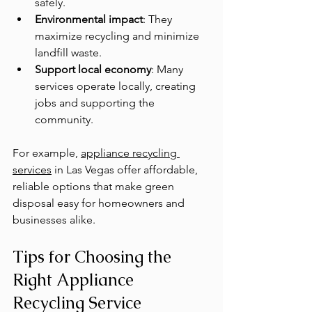
safely.
Environmental impact
: They 
maximize recycling and minimize 
landfill waste.
Support local economy
: Many 
services operate locally, creating 
jobs and supporting the 
community.
For example, 
appliance recycling 
services
 in Las Vegas offer affordable, 
reliable options that make green 
disposal easy for homeowners and 
businesses alike.
Tips for Choosing the 
Right Appliance 
Recycling Service