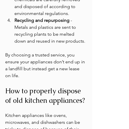
and disposed of according to 
environmental regulations.
Recycling and repurposing
 - 
Metals and plastics are sent to 
recycling plants to be melted 
down and reused in new products.
By choosing a trusted service, you 
ensure your appliances don’t end up in 
a landfill but instead get a new lease 
on life.
How to properly dispose 
of old kitchen appliances?
Kitchen appliances like ovens, 
microwaves, and dishwashers can be 