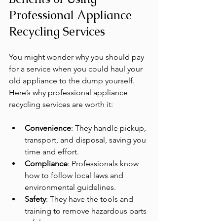
Professional Appliance 
Recycling Services
You might wonder why you should pay 
for a service when you could haul your 
old appliance to the dump yourself. 
Here’s why professional appliance 
recycling services are worth it:
Convenience
: They handle pickup, 
transport, and disposal, saving you 
time and effort.
Compliance
: Professionals know 
how to follow local laws and 
environmental guidelines.
Safety
: They have the tools and 
training to remove hazardous parts 