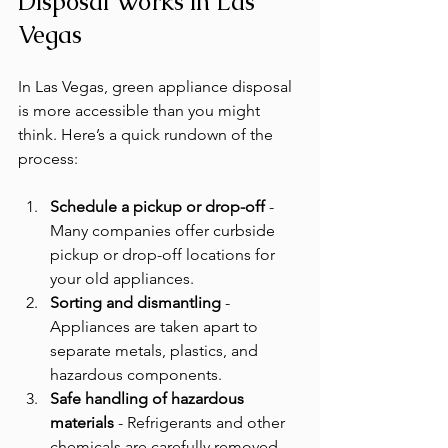
Disposal Works in Las 
Vegas
In Las Vegas, green appliance disposal 
is more accessible than you might 
think. Here’s a quick rundown of the 
process:
Schedule a pickup or drop-off
 - 
Many companies offer curbside 
pickup or drop-off locations for 
your old appliances.
Sorting and dismantling
 - 
Appliances are taken apart to 
separate metals, plastics, and 
hazardous components.
Safe handling of hazardous 
materials
 - Refrigerants and other 
chemicals are carefully removed 