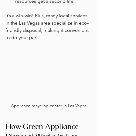
resources get a second life
It’s a win-win! Plus, many local services 
in the Las Vegas area specialize in eco-
friendly disposal, making it convenient 
to do your part.
Appliance recycling center in Las Vegas
How Green Appliance 