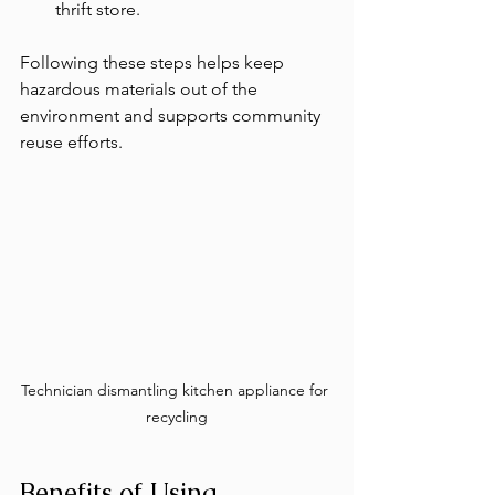
thrift store.
Following these steps helps keep 
hazardous materials out of the 
environment and supports community 
reuse efforts.
Technician dismantling kitchen appliance for 
recycling
Benefits of Using 