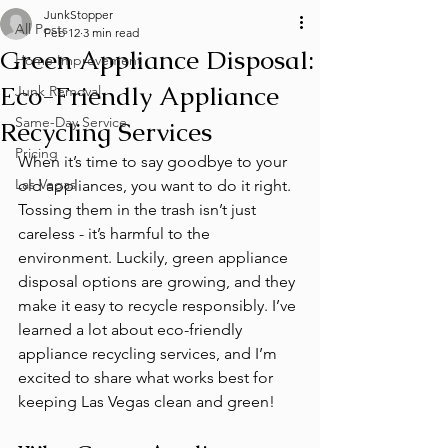
JunkStopper
All Posts
Feb 12
3 min read
Green Appliance Disposal:
Home Improvement
Eco-Friendly Appliance
Junk Removal
Same-Day Service
Recycling Services
Pricing
When it’s time to say goodbye to your 
Las Vegas
old appliances, you want to do it right. 
Tossing them in the trash isn’t just 
careless - it’s harmful to the 
environment. Luckily, green appliance 
disposal options are growing, and they 
make it easy to recycle responsibly. I’ve 
learned a lot about eco-friendly 
appliance recycling services, and I’m 
excited to share what works best for 
keeping Las Vegas clean and green!