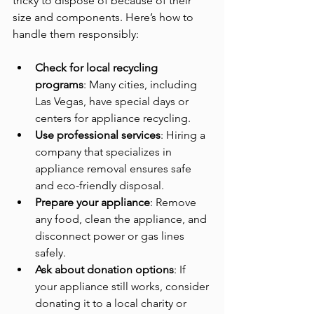
tricky to dispose of because of their 
size and components. Here’s how to 
handle them responsibly:
Check for local recycling 
programs
: Many cities, including 
Las Vegas, have special days or 
centers for appliance recycling.
Use professional services
: Hiring a 
company that specializes in 
appliance removal ensures safe 
and eco-friendly disposal.
Prepare your appliance
: Remove 
any food, clean the appliance, and 
disconnect power or gas lines 
safely.
Ask about donation options
: If 
your appliance still works, consider 
donating it to a local charity or 