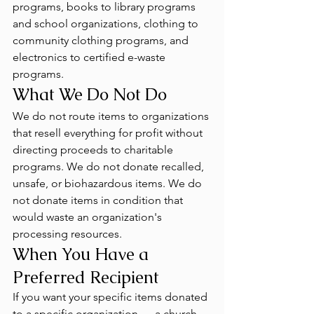
programs, books to library programs 
and school organizations, clothing to 
community clothing programs, and 
electronics to certified e-waste 
programs.
What We Do Not Do
We do not route items to organizations 
that resell everything for profit without 
directing proceeds to charitable 
programs. We do not donate recalled, 
unsafe, or biohazardous items. We do 
not donate items in condition that 
would waste an organization's 
processing resources.
When You Have a 
Preferred Recipient
If you want your specific items donated 
to a specific organization — a church 