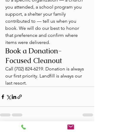
you attended, a school program you 
support, a shelter your family 
contributed to — tell us when you 
book. We will do our best to honor 
that preference and confirm where 
items were delivered.
Book a Donation-
Focused Cleanout
Call (702) 824-6219. Donation is always 
our first priority. Landfill is always our 
last resort.
See All
Recent Posts