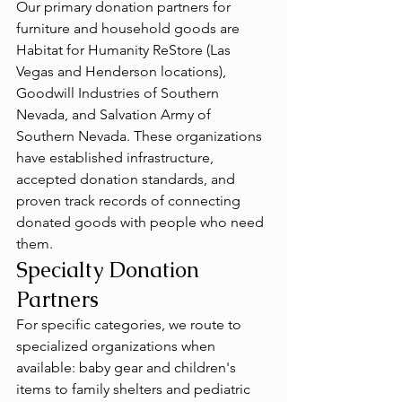
Our primary donation partners for 
furniture and household goods are 
Habitat for Humanity ReStore (Las 
Vegas and Henderson locations), 
Goodwill Industries of Southern 
Nevada, and Salvation Army of 
Southern Nevada. These organizations 
have established infrastructure, 
accepted donation standards, and 
proven track records of connecting 
donated goods with people who need 
them.
Specialty Donation 
Partners
For specific categories, we route to 
specialized organizations when 
available: baby gear and children's 
items to family shelters and pediatric 