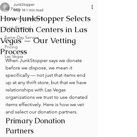
JunkStopper
All Posts
May 18
1 min read
How JunkStopper Selects
Home Improvement
Donation Centers in Las
Junk Removal
Same-Day Service
Vegas — Our Vetting
Pricing
Process
Las Vegas
When JunkStopper says we donate 
before we dispose, we mean it 
specifically — not just that items end 
up at any thrift store, but that we have 
relationships with Las Vegas 
organizations we trust to use donated 
items effectively. Here is how we vet 
and select our donation partners.
Primary Donation 
Partners