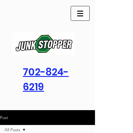
702-824-
6219
Post
All Posts