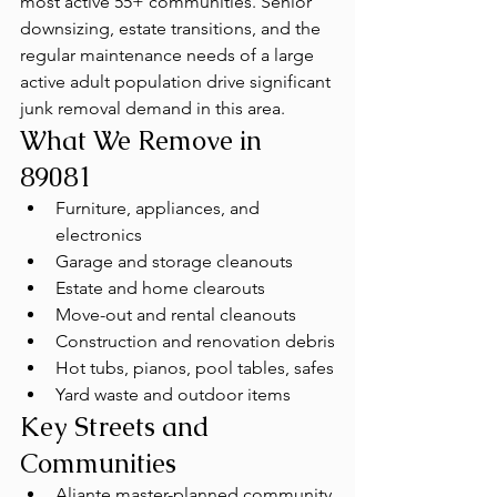
most active 55+ communities. Senior 
downsizing, estate transitions, and the 
regular maintenance needs of a large 
active adult population drive significant 
junk removal demand in this area.
What We Remove in 
89081
Furniture, appliances, and 
electronics
Garage and storage cleanouts
Estate and home clearouts
Move-out and rental cleanouts
Construction and renovation debris
Hot tubs, pianos, pool tables, safes
Yard waste and outdoor items
Key Streets and 
Communities
Aliante master-planned community