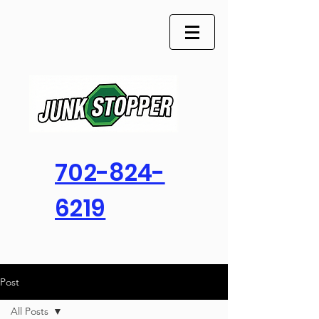
702-824-
6219
Post
All Posts