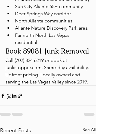
Sun City Aliante 55+ community
Deer Springs Way corridor
North Aliante communities
Aliante Nature Discovery Park area
Far north North Las Vegas 
residential
Book 89081 Junk Removal
Call (702) 824-6219 or book at 
junkstopper.com. Same-day availability. 
Upfront pricing. Locally owned and 
serving the Las Vegas Valley since 2019.
See All
Recent Posts