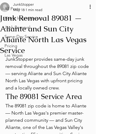
JunkStopper
All Posts
May 18
1 min read
Junk Removal 89081 —
Home Improvement
Aliante and Sun City
Junk Removal
Same-Day Service
Aliante North Las Vegas
Pricing
Service
Las Vegas
JunkStopper provides same-day junk 
removal throughout the 89081 zip code 
— serving Aliante and Sun City Aliante 
North Las Vegas with upfront pricing 
and a locally owned crew.
The 89081 Service Area
The 89081 zip code is home to Aliante 
— North Las Vegas's premier master-
planned community — and Sun City 
Aliante, one of the Las Vegas Valley's 