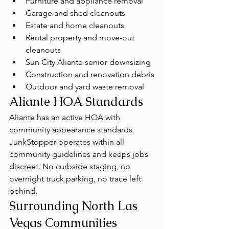
Furniture and appliance removal
Garage and shed cleanouts
Estate and home cleanouts
Rental property and move-out 
cleanouts
Sun City Aliante senior downsizing
Construction and renovation debris
Outdoor and yard waste removal
Aliante HOA Standards
Aliante has an active HOA with 
community appearance standards. 
JunkStopper operates within all 
community guidelines and keeps jobs 
discreet. No curbside staging, no 
overnight truck parking, no trace left 
behind.
Surrounding North Las 
Vegas Communities