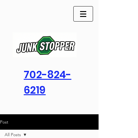
702-824-
6219
Post
All Posts