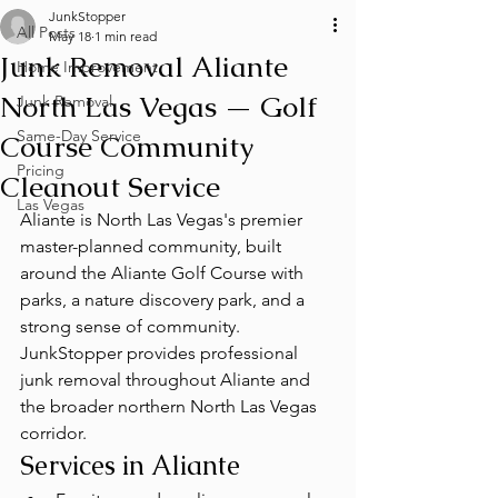
JunkStopper
All Posts
May 18
1 min read
Junk Removal Aliante
Home Improvement
North Las Vegas — Golf
Junk Removal
Same-Day Service
Course Community
Pricing
Cleanout Service
Las Vegas
Aliante is North Las Vegas's premier 
master-planned community, built 
around the Aliante Golf Course with 
parks, a nature discovery park, and a 
strong sense of community. 
JunkStopper provides professional 
junk removal throughout Aliante and 
the broader northern North Las Vegas 
corridor.
Services in Aliante