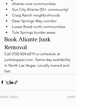
Aliante core communities
Sun City Aliante (55+ community)
Craig Ranch neighborhoods
Deer Springs Way corridor
Losee Road north communities
Tule Springs border areas
Book Aliante Junk 
Removal
Call (702) 824-6219 or schedule at 
junkstopper.com. Same-day availability 
in North Las Vegas. Locally owned and 
fast.