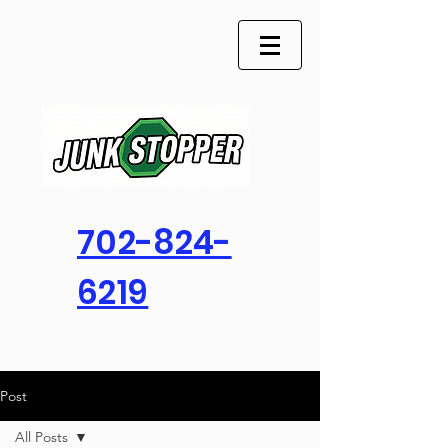
702-824-
6219
Post
All Posts