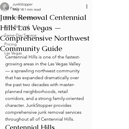
JunkStopper
All Posts
May 18
1 min read
Junk Removal Centennial
Home Improvement
Hills Las Vegas —
Junk Removal
Same-Day Service
Comprehensive Northwest
Pricing
Community Guide
Las Vegas
Centennial Hills is one of the fastest-
growing areas in the Las Vegas Valley 
— a sprawling northwest community 
that has expanded dramatically over 
the past two decades with master-
planned neighborhoods, retail 
corridors, and a strong family-oriented 
character. JunkStopper provides 
comprehensive junk removal services 
throughout all of Centennial Hills.
Centennial Hills 