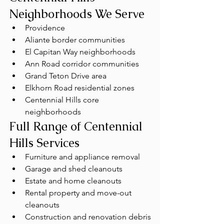
Neighborhoods We Serve
Providence
Aliante border communities
El Capitan Way neighborhoods
Ann Road corridor communities
Grand Teton Drive area
Elkhorn Road residential zones
Centennial Hills core 
neighborhoods
Full Range of Centennial 
Hills Services
Furniture and appliance removal
Garage and shed cleanouts
Estate and home cleanouts
Rental property and move-out 
cleanouts
Construction and renovation debris