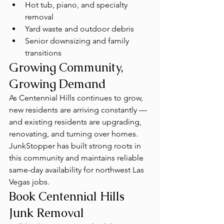
Hot tub, piano, and specialty 
removal
Yard waste and outdoor debris
Senior downsizing and family 
transitions
Growing Community, 
Growing Demand
As Centennial Hills continues to grow, 
new residents are arriving constantly — 
and existing residents are upgrading, 
renovating, and turning over homes. 
JunkStopper has built strong roots in 
this community and maintains reliable 
same-day availability for northwest Las 
Vegas jobs.
Book Centennial Hills 
Junk Removal