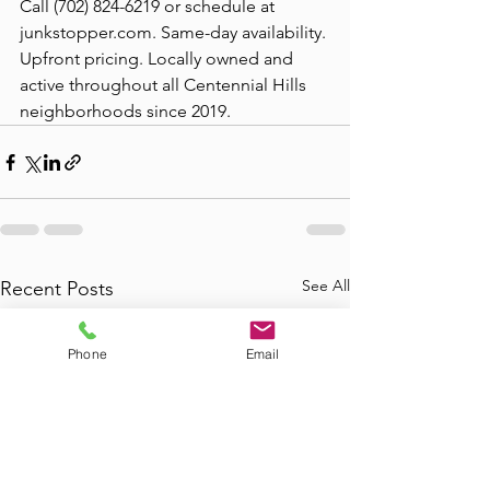
Call (702) 824-6219 or schedule at 
junkstopper.com. Same-day availability. 
Upfront pricing. Locally owned and 
active throughout all Centennial Hills 
neighborhoods since 2019.
See All
Recent Posts
Phone
Email