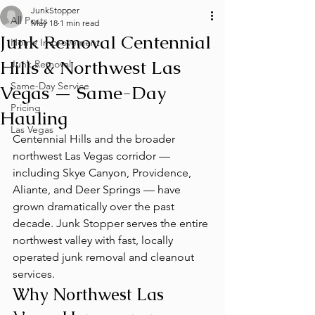
JunkStopper
All Posts
May 18
1 min read
Junk Removal Centennial
Home Improvement
Hills & Northwest Las
Junk Removal
Same-Day Service
Vegas — Same-Day
Pricing
Hauling
Las Vegas
Centennial Hills and the broader 
northwest Las Vegas corridor — 
including Skye Canyon, Providence, 
Aliante, and Deer Springs — have 
grown dramatically over the past 
decade. Junk Stopper serves the entire 
northwest valley with fast, locally 
operated junk removal and cleanout 
services.
Why Northwest Las 