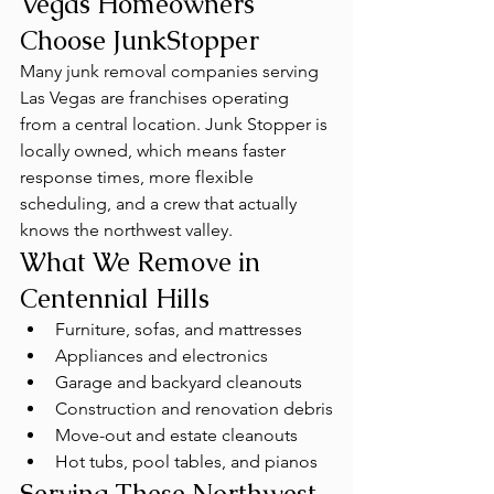
Vegas Homeowners 
Choose JunkStopper
Many junk removal companies serving 
Las Vegas are franchises operating 
from a central location. Junk Stopper is 
locally owned, which means faster 
response times, more flexible 
scheduling, and a crew that actually 
knows the northwest valley.
What We Remove in 
Centennial Hills
Furniture, sofas, and mattresses
Appliances and electronics
Garage and backyard cleanouts
Construction and renovation debris
Move-out and estate cleanouts
Hot tubs, pool tables, and pianos
Serving These Northwest 