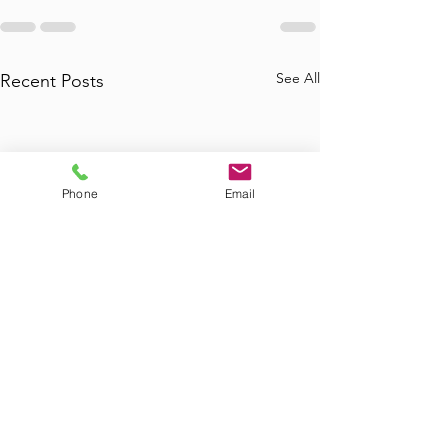
See All
Recent Posts
Phone
Email
Where to Find
Where Can I Bo
Commercial Junk
Tub Removal in