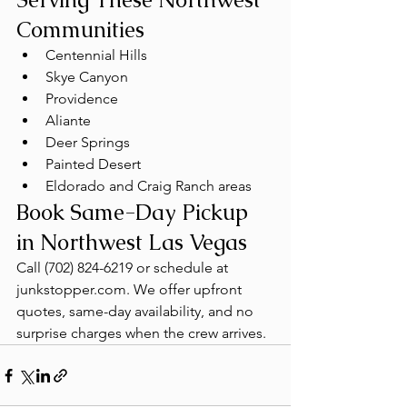
Communities
Centennial Hills
Skye Canyon
Providence
Aliante
Deer Springs
Painted Desert
Eldorado and Craig Ranch areas
Book Same-Day Pickup 
in Northwest Las Vegas
Call (702) 824-6219 or schedule at 
junkstopper.com. We offer upfront 
quotes, same-day availability, and no 
surprise charges when the crew arrives.