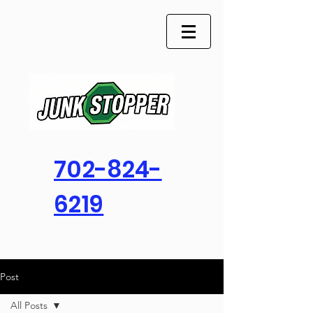
702-824-
6219
Post
All Posts