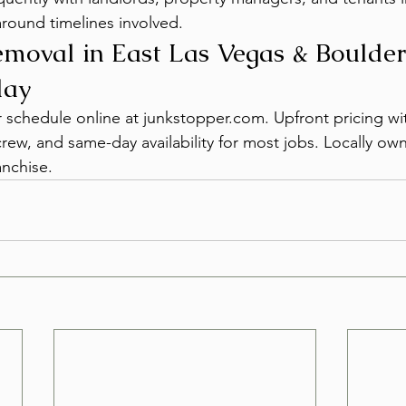
round timelines involved.
moval in East Las Vegas & Boulder
day
or schedule online at junkstopper.com. Upfront pricing w
crew, and same-day availability for most jobs. Locally o
nchise.