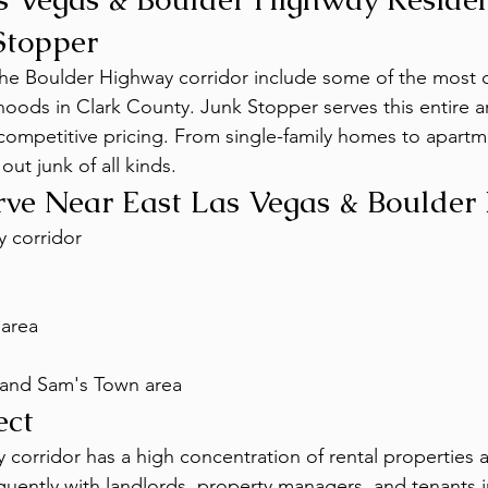
Stopper
the Boulder Highway corridor include some of the most 
ods in Clark County. Junk Stopper serves this entire ar
ompetitive pricing. From single-family homes to apartm
ut junk of all kinds.
rve Near East Las Vegas & Boulder
 corridor
 area
 and Sam's Town area
ect
corridor has a high concentration of rental properties 
ently with landlords, property managers, and tenants in