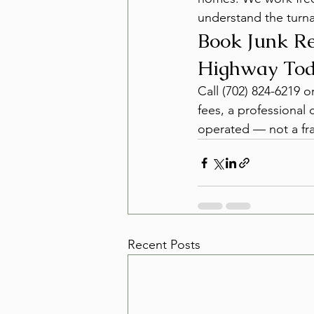
understand the turna
Book Junk Re
Highway To
Call (702) 824-6219 
fees, a professional 
operated — not a fra
Recent Posts