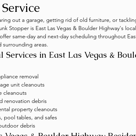
 Service
ing out a garage, getting rid of old furniture, or tackling 
unk Stopper is East Las Vegas & Boulder Highway's loca
 offer same-day and next-day scheduling throughout Eas
 surrounding areas.
 Services in East Las Vegas & Boul
ppliance removal
age unit cleanouts
e cleanouts
d renovation debris
ntal property cleanouts
, pool tables, and safes
outdoor debris
s Vegas & Boulder Highway Residen