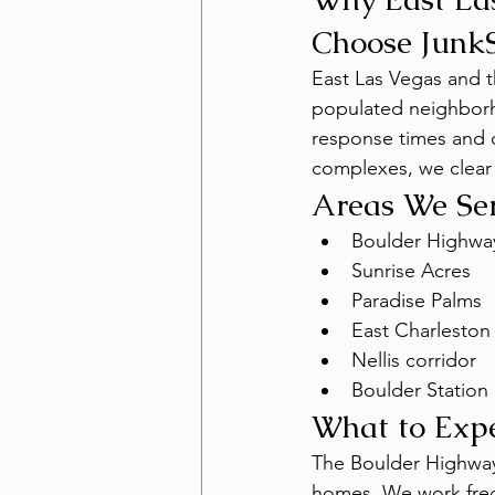
Choose Junk
East Las Vegas and 
populated neighborho
response times and c
complexes, we clear o
Areas We Se
Boulder Highway
Sunrise Acres
Paradise Palms
East Charleston
Nellis corridor
Boulder Station
What to Exp
The Boulder Highway 
homes. We work frequ