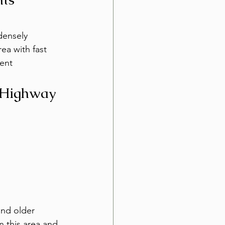
densely 
ea with fast 
ent 
 Highway
and older 
 this area and 