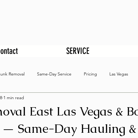
ontact
SERVICE
Junk Removal
Same-Day Service
Pricing
Las Vegas
8
1 min read
oval East Las Vegas & B
 — Same-Day Hauling &