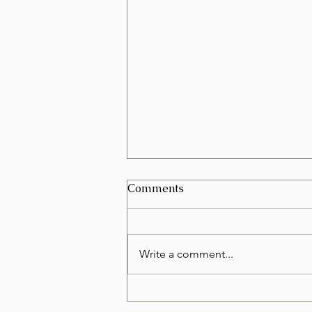
Can I Schedule a Furniture
Comments
Removal for Today in Las
Vegas?
Yes, in many cases you can
schedule a furniture removal for
Write a comment...
the very same day in Las Vegas.
Whether you're replacing an old
couch, clearing out a rental, or
simply making room, same-day