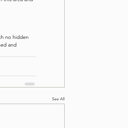
 
ith no hidden 
wned and 
See All