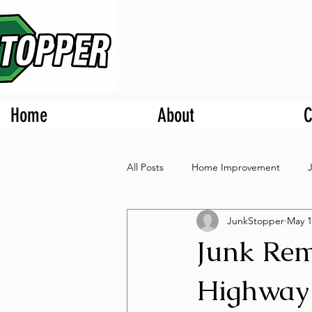
Home
About
C
All Posts
Home Improvement
JunkStopper
May 1
Junk Rem
Highway