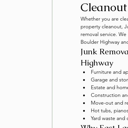
Cleanout
Whether you are clear
property cleanout, J
removal service. We
Boulder Highway and
Junk Removal
Highway
Furniture and a
Garage and stor
Estate and hom
Construction an
Move-out and re
Hot tubs, pianos
Yard waste and 
Why East La