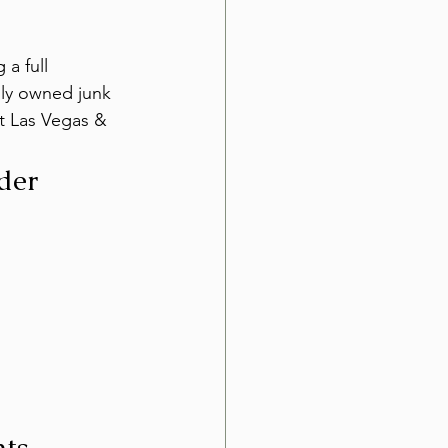
a full 
lly owned junk 
t Las Vegas & 
der 
ts 