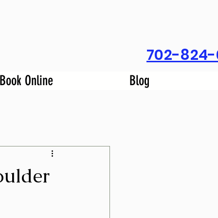
702-824-
Book Online
Blog
oulder