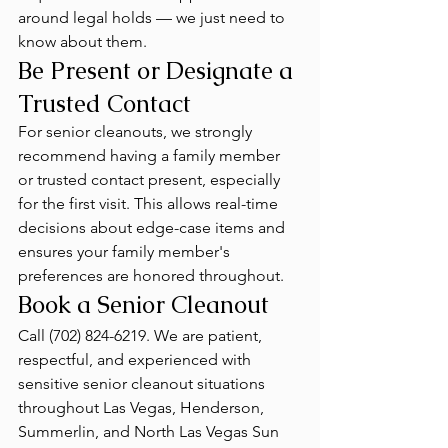
around legal holds — we just need to 
know about them.
Be Present or Designate a 
Trusted Contact
For senior cleanouts, we strongly 
recommend having a family member 
or trusted contact present, especially 
for the first visit. This allows real-time 
decisions about edge-case items and 
ensures your family member's 
preferences are honored throughout.
Book a Senior Cleanout
Call (702) 824-6219. We are patient, 
respectful, and experienced with 
sensitive senior cleanout situations 
throughout Las Vegas, Henderson, 
Summerlin, and North Las Vegas Sun 