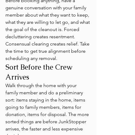
Before booking anything, have a 
genuine conversation with your family 
member about what they want to keep, 
what they are willing to let go, and what 
the goal of the cleanout is. Forced 
decluttering creates resentment. 
Consensual clearing creates relief. Take 
the time to get true alignment before 
scheduling any removal.
Sort Before the Crew 
Arrives
Walk through the home with your 
family member and do a preliminary 
sort: items staying in the home, items 
going to family members, items for 
donation, items for disposal. The more 
sorted things are before JunkStopper 
arrives, the faster and less expensive 