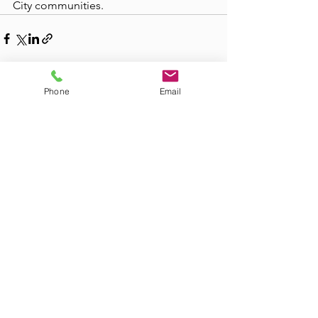
City communities.
Phone
Email
See All
Recent Posts