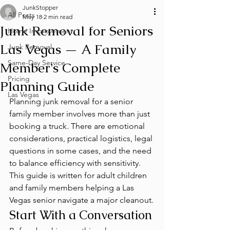
JunkStopper
All Posts
May 18
2 min read
Junk Removal for Seniors
Home Improvement
Las Vegas — A Family
Junk Removal
Same-Day Service
Member's Complete
Pricing
Planning Guide
Las Vegas
Planning junk removal for a senior 
family member involves more than just 
booking a truck. There are emotional 
considerations, practical logistics, legal 
questions in some cases, and the need 
to balance efficiency with sensitivity. 
This guide is written for adult children 
and family members helping a Las 
Vegas senior navigate a major cleanout.
Start With a Conversation