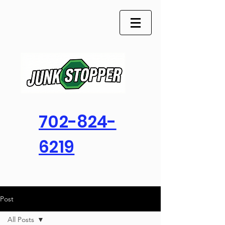
702-824-
6219
Post
All Posts