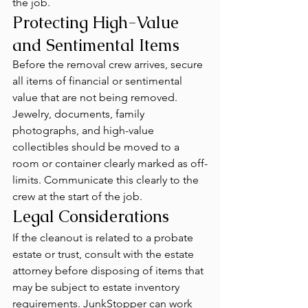
the job.
Protecting High-Value 
and Sentimental Items
Before the removal crew arrives, secure 
all items of financial or sentimental 
value that are not being removed. 
Jewelry, documents, family 
photographs, and high-value 
collectibles should be moved to a 
room or container clearly marked as off-
limits. Communicate this clearly to the 
crew at the start of the job.
Legal Considerations
If the cleanout is related to a probate 
estate or trust, consult with the estate 
attorney before disposing of items that 
may be subject to estate inventory 
requirements. JunkStopper can work 