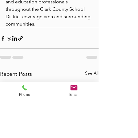
and education professionals 
throughout the Clark County School 
District coverage area and surrounding 
communities.
See All
Recent Posts
Phone
Email