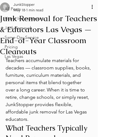
JunkStopper
All Posts
May 18
1 min read
Junk Removal for Teachers
Home Improvement
& Educators Las Vegas —
Junk Removal
Same-Day Service
End-of-Year Classroom
Pricing
Cleanouts
Las Vegas
Teachers accumulate materials for 
decades — classroom supplies, books, 
furniture, curriculum materials, and 
personal items that blend together 
over a long career. When it is time to 
retire, change schools, or simply reset, 
JunkStopper provides flexible, 
affordable junk removal for Las Vegas 
educators.
What Teachers Typically 