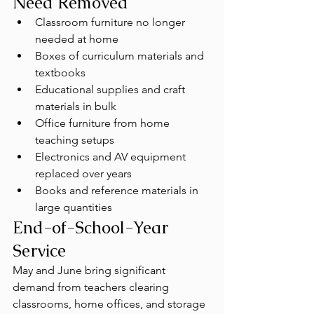
Need Removed
Classroom furniture no longer 
needed at home
Boxes of curriculum materials and 
textbooks
Educational supplies and craft 
materials in bulk
Office furniture from home 
teaching setups
Electronics and AV equipment 
replaced over years
Books and reference materials in 
large quantities
End-of-School-Year 
Service
May and June bring significant 
demand from teachers clearing 
classrooms, home offices, and storage 