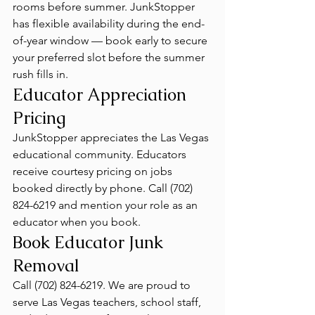
rooms before summer. JunkStopper 
has flexible availability during the end-
of-year window — book early to secure 
your preferred slot before the summer 
rush fills in.
Educator Appreciation 
Pricing
JunkStopper appreciates the Las Vegas 
educational community. Educators 
receive courtesy pricing on jobs 
booked directly by phone. Call (702) 
824-6219 and mention your role as an 
educator when you book.
Book Educator Junk 
Removal
Call (702) 824-6219. We are proud to 
serve Las Vegas teachers, school staff, 