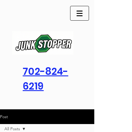
702-824-
6219
Post
All Posts