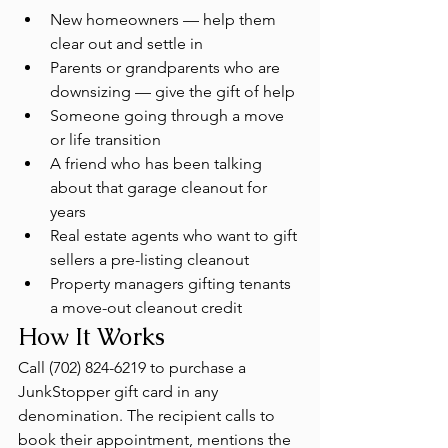
New homeowners — help them 
clear out and settle in
Parents or grandparents who are 
downsizing — give the gift of help
Someone going through a move 
or life transition
A friend who has been talking 
about that garage cleanout for 
years
Real estate agents who want to gift 
sellers a pre-listing cleanout
Property managers gifting tenants 
a move-out cleanout credit
How It Works
Call (702) 824-6219 to purchase a 
JunkStopper gift card in any 
denomination. The recipient calls to 
book their appointment, mentions the 