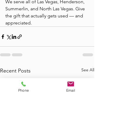
We serve all of Las Vegas, Henderson, 
Summerlin, and North Las Vegas. Give 
the gift that actually gets used — and 
appreciated.
See All
Recent Posts
Phone
Email