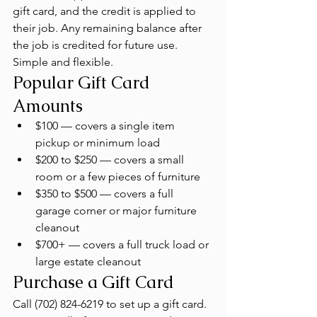
gift card, and the credit is applied to 
their job. Any remaining balance after 
the job is credited for future use. 
Simple and flexible.
Popular Gift Card 
Amounts
$100 — covers a single item 
pickup or minimum load
$200 to $250 — covers a small 
room or a few pieces of furniture
$350 to $500 — covers a full 
garage corner or major furniture 
cleanout
$700+ — covers a full truck load or 
large estate cleanout
Purchase a Gift Card
Call (702) 824-6219 to set up a gift card. 