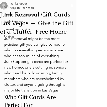
JunkStopper
All Posts
May 18
1 min read
Junk Removal Gift Cards
Home Improvement
Las Vegas — Give the Gift
Junk Removal
Same-Day Service
of a Clutter-Free Home
Pricing
Junk removal might be the most 
Las Vegas
practical gift you can give someone 
who has everything — or someone 
who has too much of everything. 
JunkStopper gift cards are perfect for 
new homeowners settling in, seniors 
who need help downsizing, family 
members who are overwhelmed by 
clutter, and anyone going through a 
major life transition in Las Vegas.
Who Gift Cards Are 
Perfect For