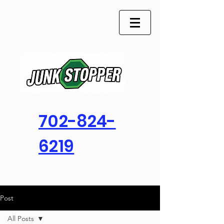
702-824-
6219
Post
All Posts