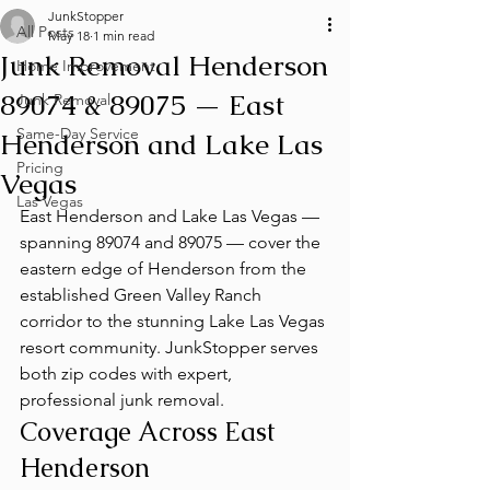
JunkStopper
All Posts
May 18
1 min read
Junk Removal Henderson
Home Improvement
89074 & 89075 — East
Junk Removal
Same-Day Service
Henderson and Lake Las
Pricing
Vegas
Las Vegas
East Henderson and Lake Las Vegas — 
spanning 89074 and 89075 — cover the 
eastern edge of Henderson from the 
established Green Valley Ranch 
corridor to the stunning Lake Las Vegas 
resort community. JunkStopper serves 
both zip codes with expert, 
professional junk removal.
Coverage Across East 
Henderson