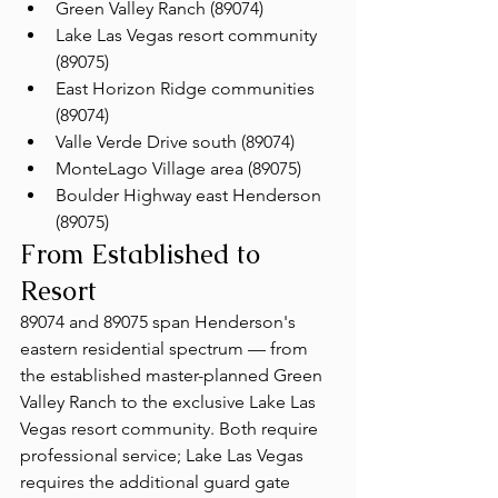
Green Valley Ranch (89074)
Lake Las Vegas resort community 
(89075)
East Horizon Ridge communities 
(89074)
Valle Verde Drive south (89074)
MonteLago Village area (89075)
Boulder Highway east Henderson 
(89075)
From Established to 
Resort
89074 and 89075 span Henderson's 
eastern residential spectrum — from 
the established master-planned Green 
Valley Ranch to the exclusive Lake Las 
Vegas resort community. Both require 
professional service; Lake Las Vegas 
requires the additional guard gate 