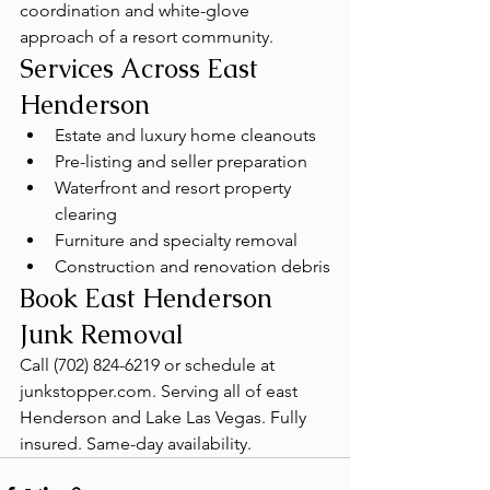
coordination and white-glove 
approach of a resort community.
Services Across East 
Henderson
Estate and luxury home cleanouts
Pre-listing and seller preparation
Waterfront and resort property 
clearing
Furniture and specialty removal
Construction and renovation debris
Book East Henderson 
Junk Removal
Call (702) 824-6219 or schedule at 
junkstopper.com. Serving all of east 
Henderson and Lake Las Vegas. Fully 
insured. Same-day availability.