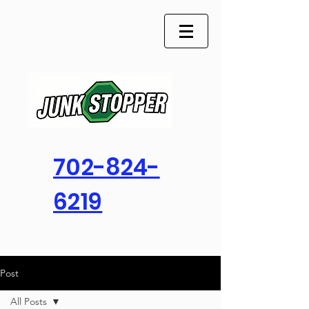
702-824-
6219
Post
All Posts