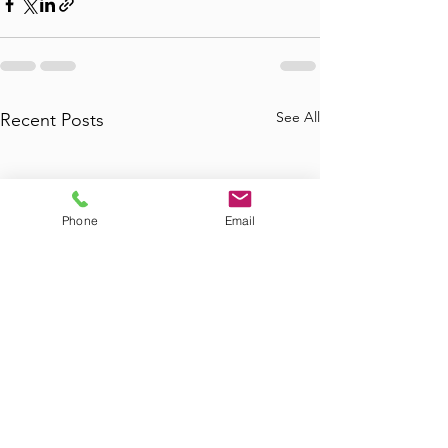
See All
Recent Posts
Phone
Email