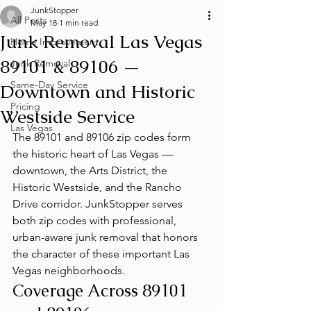
JunkStopper
All Posts
May 18
1 min read
Junk Removal Las Vegas
Home Improvement
89101 & 89106 —
Junk Removal
Same-Day Service
Downtown and Historic
Pricing
Westside Service
Las Vegas
The 89101 and 89106 zip codes form 
the historic heart of Las Vegas — 
downtown, the Arts District, the 
Historic Westside, and the Rancho 
Drive corridor. JunkStopper serves 
both zip codes with professional, 
urban-aware junk removal that honors 
the character of these important Las 
Vegas neighborhoods.
Coverage Across 89101 