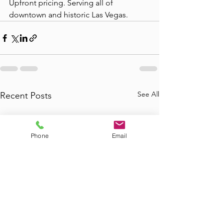
Upfront pricing. Serving all of 
downtown and historic Las Vegas.
See All
Recent Posts
Phone
Email