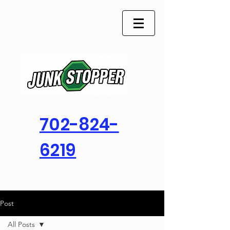
702-824-
6219
Post
All Posts