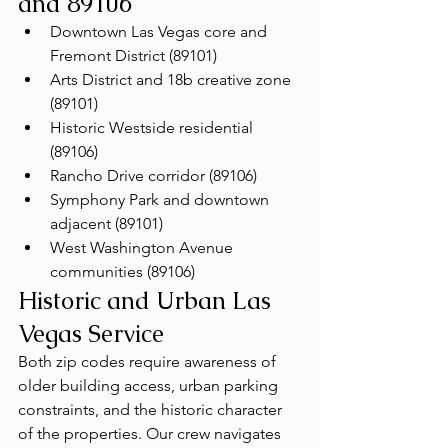
and 89106
Downtown Las Vegas core and 
Fremont District (89101)
Arts District and 18b creative zone 
(89101)
Historic Westside residential 
(89106)
Rancho Drive corridor (89106)
Symphony Park and downtown 
adjacent (89101)
West Washington Avenue 
communities (89106)
Historic and Urban Las 
Vegas Service
Both zip codes require awareness of 
older building access, urban parking 
constraints, and the historic character 
of the properties. Our crew navigates 