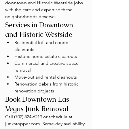
downtown and Historic Westside jobs 
with the care and expertise these 
neighborhoods deserve.
Services in Downtown 
and Historic Westside
Residential loft and condo 
cleanouts
Historic home estate clearouts
Commercial and creative space 
removal
Move-out and rental cleanouts
Renovation debris from historic 
renovation projects
Book Downtown Las 
Vegas Junk Removal
Call (702) 824-6219 or schedule at 
junkstopper.com. Same-day availability. 