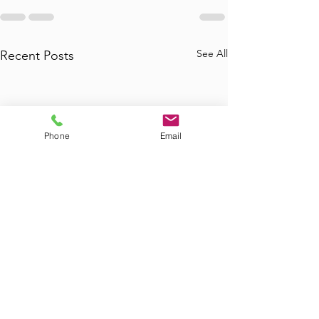
See All
Recent Posts
Phone
Email
Where to Find
Where Can I Bo
Commercial Junk
Tub Removal in