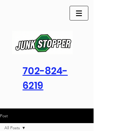
702-824-
6219
Post
All Posts