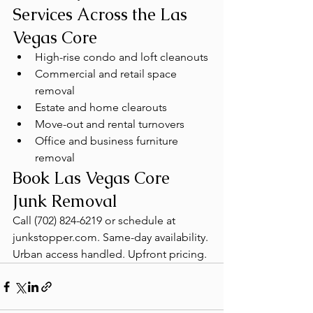
Services Across the Las 
Vegas Core
High-rise condo and loft cleanouts
Commercial and retail space 
removal
Estate and home clearouts
Move-out and rental turnovers
Office and business furniture 
removal
Book Las Vegas Core 
Junk Removal
Call (702) 824-6219 or schedule at 
junkstopper.com. Same-day availability. 
Urban access handled. Upfront pricing.