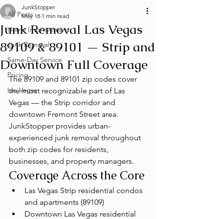
JunkStopper
All Posts
May 18
1 min read
Junk Removal Las Vegas
Home Improvement
89109 & 89101 — Strip and
Junk Removal
Same-Day Service
Downtown Full Coverage
Pricing
The 89109 and 89101 zip codes cover 
Las Vegas
the most recognizable part of Las 
Vegas — the Strip corridor and 
downtown Fremont Street area. 
JunkStopper provides urban-
experienced junk removal throughout 
both zip codes for residents, 
businesses, and property managers.
Coverage Across the Core
Las Vegas Strip residential condos 
and apartments (89109)
Downtown Las Vegas residential 