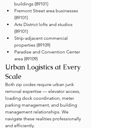
buildings (89101)
Fremont Street area businesses 
(89101)
Arts District lofts and studios 
(89101)
Strip-adjacent commercial 
properties (89109)
Paradise and Convention Center 
area (89109)
Urban Logistics at Every 
Scale
Both zip codes require urban junk 
removal expertise — elevator access, 
loading dock coordination, meter 
parking management, and building 
management relationships. We 
navigate these realities professionally 
and efficiently.