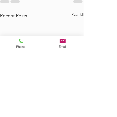
See All
Recent Posts
Phone
Email
Where to Find
Where Can I Bo
Commercial Junk
Tub Removal in