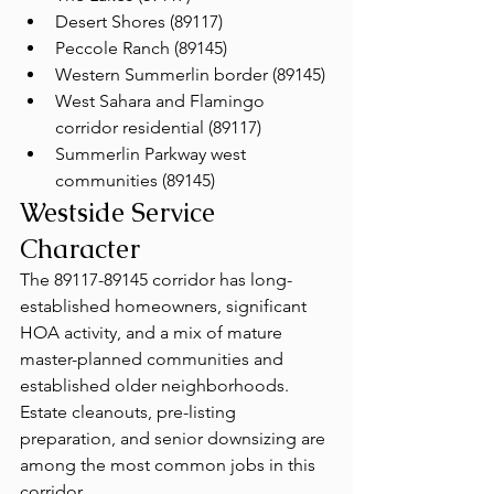
Desert Shores (89117)
Peccole Ranch (89145)
Western Summerlin border (89145)
West Sahara and Flamingo 
corridor residential (89117)
Summerlin Parkway west 
communities (89145)
Westside Service 
Character
The 89117-89145 corridor has long-
established homeowners, significant 
HOA activity, and a mix of mature 
master-planned communities and 
established older neighborhoods. 
Estate cleanouts, pre-listing 
preparation, and senior downsizing are 
among the most common jobs in this 
corridor.