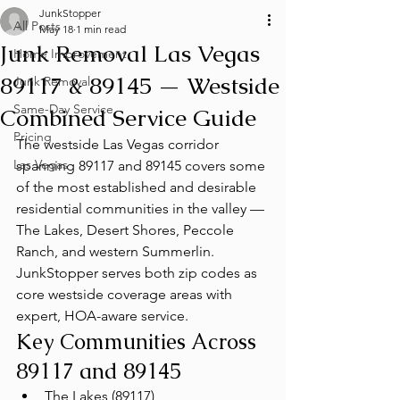
JunkStopper
All Posts
May 18
1 min read
Junk Removal Las Vegas
Home Improvement
89117 & 89145 — Westside
Junk Removal
Same-Day Service
Combined Service Guide
Pricing
The westside Las Vegas corridor 
Las Vegas
spanning 89117 and 89145 covers some 
of the most established and desirable 
residential communities in the valley — 
The Lakes, Desert Shores, Peccole 
Ranch, and western Summerlin. 
JunkStopper serves both zip codes as 
core westside coverage areas with 
expert, HOA-aware service.
Key Communities Across 
89117 and 89145
The Lakes (89117)