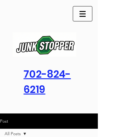
702-824-
6219
Post
All Posts