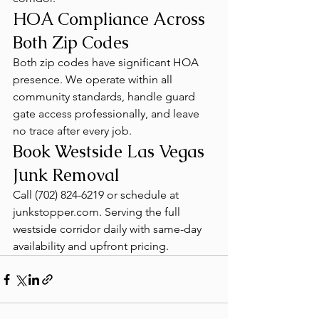
HOA Compliance Across 
Both Zip Codes
Both zip codes have significant HOA 
presence. We operate within all 
community standards, handle guard 
gate access professionally, and leave 
no trace after every job.
Book Westside Las Vegas 
Junk Removal
Call (702) 824-6219 or schedule at 
junkstopper.com. Serving the full 
westside corridor daily with same-day 
availability and upfront pricing.