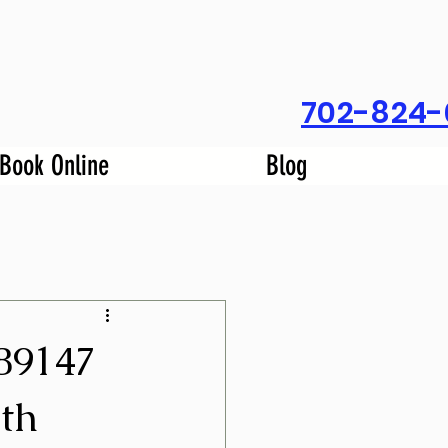
702-824-
Book Online
Blog
89147
th