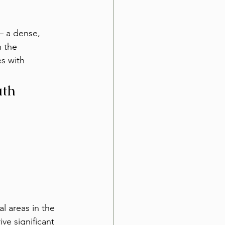
— a dense, 
h the 
s with 
uth
l areas in the 
ve significant 