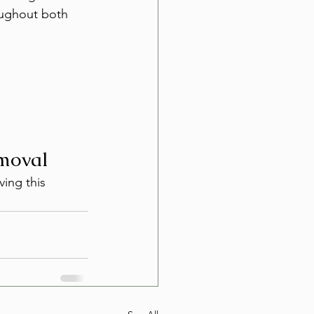
oughout both 
emoval
ving this 