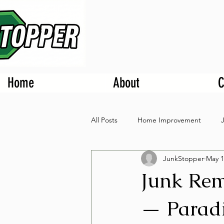
Home
About
C
All Posts
Home Improvement
JunkStopper
May 1
Junk Rem
— Paradi