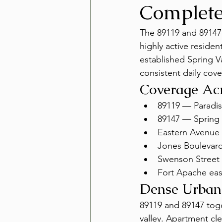
Complet
The 89119 and 89147 
highly active residen
established Spring V
consistent daily cov
Coverage Acr
89119 — Paradise
89147 — Spring 
Eastern Avenue 
Jones Boulevard
Swenson Street 
Fort Apache eas
Dense Urban
89119 and 89147 toge
valley. Apartment cle