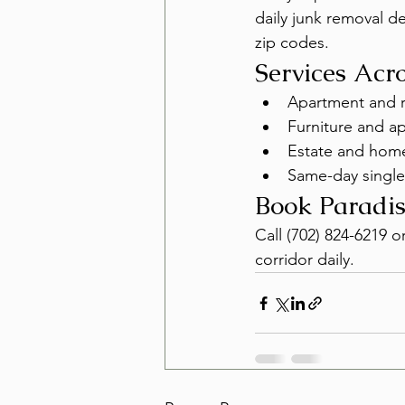
daily junk removal 
zip codes.
Services Acr
Apartment and r
Furniture and a
Estate and home
Same-day single
Book Paradis
Call (702) 824-6219 o
corridor daily.