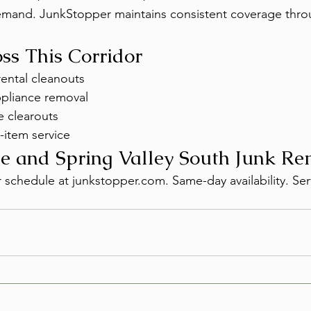
demand. JunkStopper maintains consistent coverage thr
oss This Corridor
ental cleanouts
ppliance removal
 clearouts
-item service
e and Spring Valley South Junk R
r schedule at junkstopper.com. Same-day availability. Ser