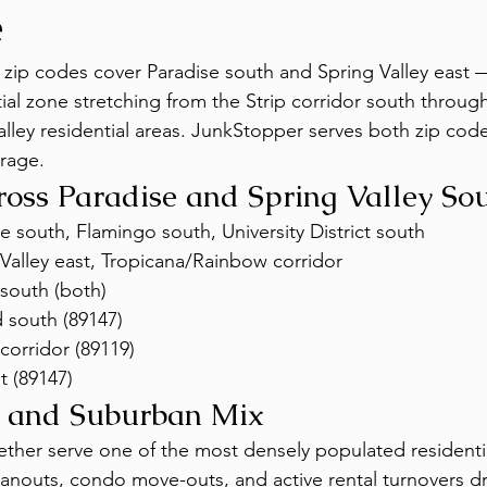
e
zip codes cover Paradise south and Spring Valley east 
tial zone stretching from the Strip corridor south throug
alley residential areas. JunkStopper serves both zip code
erage.
oss Paradise and Spring Valley So
 south, Flamingo south, University District south
Valley east, Tropicana/Rainbow corridor
south (both)
 south (89147)
corridor (89119)
t (89147)
 and Suburban Mix
ther serve one of the most densely populated residentia
anouts, condo move-outs, and active rental turnovers dri