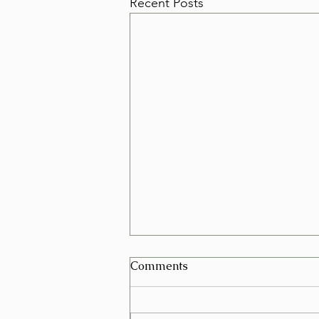
Recent Posts
Can I Schedule a Furniture
Comments
Removal for Today in Las
Vegas?
Yes, in many cases you can