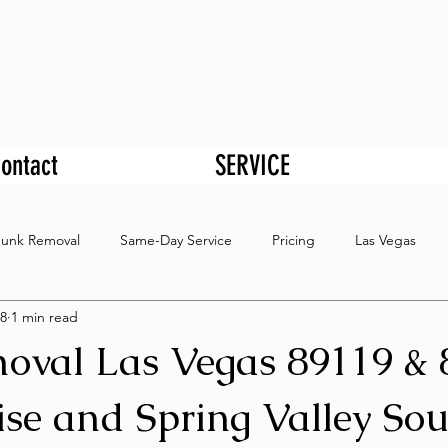
ontact
SERVICE
Junk Removal
Same-Day Service
Pricing
Las Vegas
8
1 min read
oval Las Vegas 89119 & 
se and Spring Valley Sou