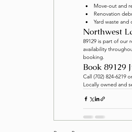
Move-out and re
Renovation debr
Yard waste and 
Northwest L
89129 is part of our
availability through
booking.
Book 89129 
Call (702) 824-6219 o
Locally owned and s