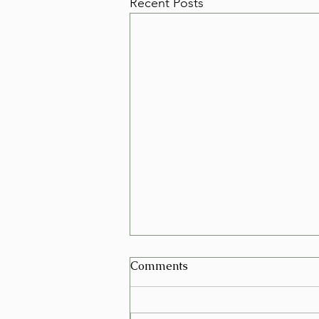
Recent Posts
Can I Schedule a Furniture
Comments
Removal for Today in Las
Vegas?
Yes, in many cases you can