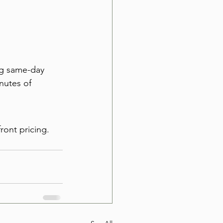
ng same-day 
nutes of 
ront pricing. 