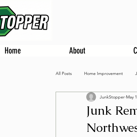
Home
About
C
All Posts
Home Improvement
JunkStopper
May 1
Junk Rem
Northwes