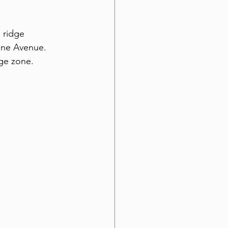
 ridge 
nne Avenue. 
age zone.