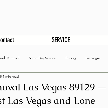
ontact
SERVICE
Junk Removal
Same-Day Service
Pricing
Las Vegas
8
1 min read
oval Las Vegas 89129 —
t Las Vegas and Lone