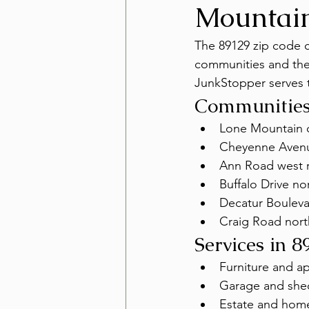
Mountai
The 89129 zip code 
communities and the
JunkStopper serves t
Communities
Lone Mountain 
Cheyenne Avenu
Ann Road west r
Buffalo Drive n
Decatur Bouleva
Craig Road nor
Services in 8
Furniture and a
Garage and she
Estate and hom