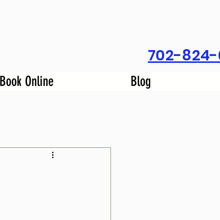
702-824-
Book Online
Blog