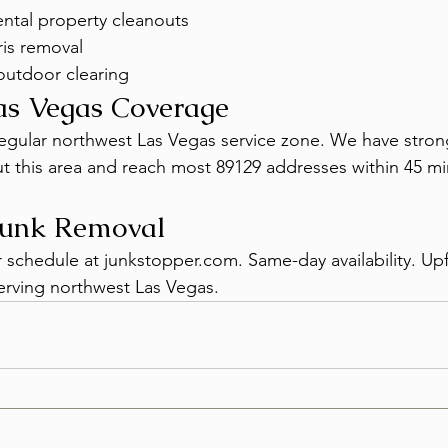
ntal property cleanouts
is removal
outdoor clearing
as Vegas Coverage
 regular northwest Las Vegas service zone. We have stro
out this area and reach most 89129 addresses within 45 mi
Junk Removal
r schedule at junkstopper.com. Same-day availability. Upf
erving northwest Las Vegas.