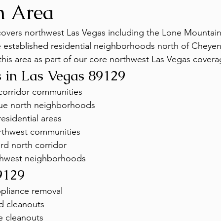
n Area
covers northwest Las Vegas including the Lone Mountain
 established residential neighborhoods north of Cheye
his area as part of our core northwest Las Vegas cover
 in Las Vegas 89129
corridor communities
e north neighborhoods
esidential areas
orthwest communities
rd north corridor
thwest neighborhoods
9129
ppliance removal
d cleanouts
e cleanouts