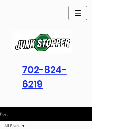
702-824-
6219
Post
All Posts