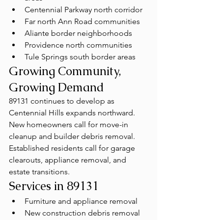
Centennial Parkway north corridor
Far north Ann Road communities
Aliante border neighborhoods
Providence north communities
Tule Springs south border areas
Growing Community, 
Growing Demand
89131 continues to develop as 
Centennial Hills expands northward. 
New homeowners call for move-in 
cleanup and builder debris removal. 
Established residents call for garage 
clearouts, appliance removal, and 
estate transitions.
Services in 89131
Furniture and appliance removal
New construction debris removal