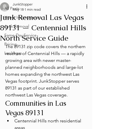
JunkStopper
All Posts
May 18
1 min read
Junk Removal Las Vegas
Home Improvement
89131 — Centennial Hills
Junk Removal
Same-Day Service
North Service Guide
Pricing
The 89131 zip code covers the northern 
Las Vegas
reaches of Centennial Hills — a rapidly 
growing area with newer master-
planned neighborhoods and large-lot 
homes expanding the northwest Las 
Vegas footprint. JunkStopper serves 
89131 as part of our established 
northwest Las Vegas coverage.
Communities in Las 
Vegas 89131
Centennial Hills north residential 
areas