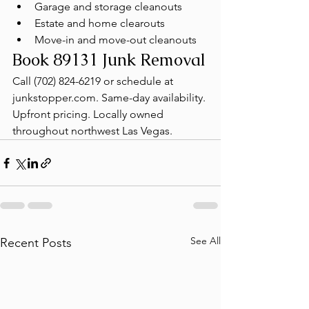
Garage and storage cleanouts
Estate and home clearouts
Move-in and move-out cleanouts
Book 89131 Junk Removal
Call (702) 824-6219 or schedule at 
junkstopper.com. Same-day availability. 
Upfront pricing. Locally owned 
throughout northwest Las Vegas.
See All
Recent Posts