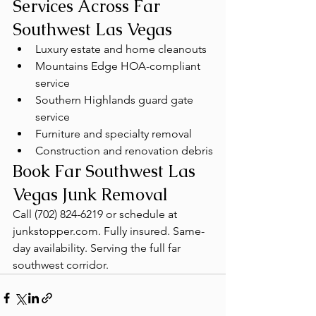
Services Across Far 
Southwest Las Vegas
Luxury estate and home cleanouts
Mountains Edge HOA-compliant 
service
Southern Highlands guard gate 
service
Furniture and specialty removal
Construction and renovation debris
Book Far Southwest Las 
Vegas Junk Removal
Call (702) 824-6219 or schedule at 
junkstopper.com. Fully insured. Same-
day availability. Serving the full far 
southwest corridor.