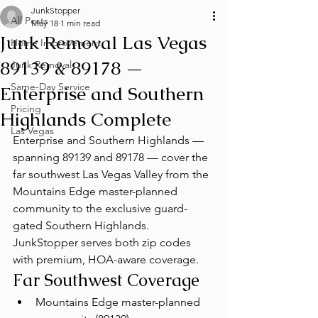
JunkStopper
All Posts
May 18
1 min read
Junk Removal Las Vegas
Home Improvement
89139 & 89178 —
Junk Removal
Same-Day Service
Enterprise and Southern
Pricing
Highlands Complete
Las Vegas
Enterprise and Southern Highlands — 
spanning 89139 and 89178 — cover the 
far southwest Las Vegas Valley from the 
Mountains Edge master-planned 
community to the exclusive guard-
gated Southern Highlands. 
JunkStopper serves both zip codes 
with premium, HOA-aware coverage.
Far Southwest Coverage
Mountains Edge master-planned 