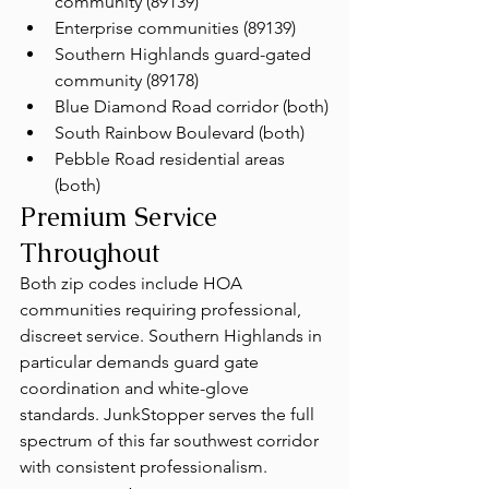
community (89139)
Enterprise communities (89139)
Southern Highlands guard-gated 
community (89178)
Blue Diamond Road corridor (both)
South Rainbow Boulevard (both)
Pebble Road residential areas 
(both)
Premium Service 
Throughout
Both zip codes include HOA 
communities requiring professional, 
discreet service. Southern Highlands in 
particular demands guard gate 
coordination and white-glove 
standards. JunkStopper serves the full 
spectrum of this far southwest corridor 
with consistent professionalism.