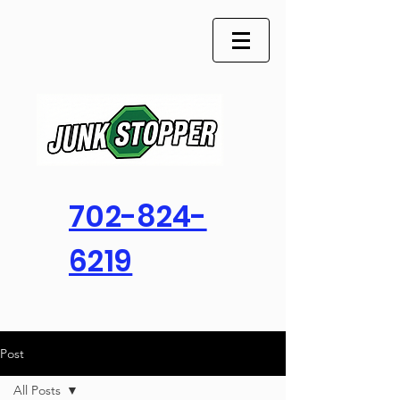
702-824-
6219
Post
All Posts