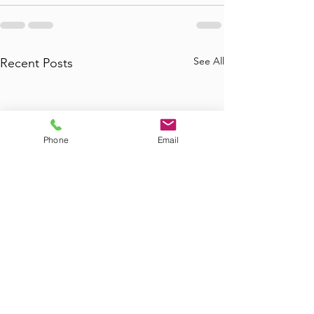
See All
Recent Posts
Phone
Email
Where to Find
Where Can I Bo