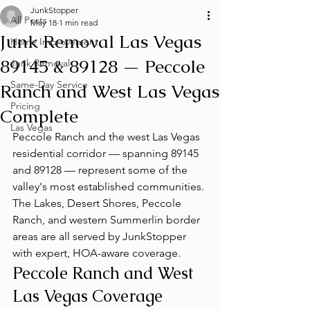
JunkStopper
All Posts
May 18
1 min read
Junk Removal Las Vegas
Home Improvement
89145 & 89128 — Peccole
Junk Removal
Same-Day Service
Ranch and West Las Vegas
Pricing
Complete
Las Vegas
Peccole Ranch and the west Las Vegas 
residential corridor — spanning 89145 
and 89128 — represent some of the 
valley's most established communities. 
The Lakes, Desert Shores, Peccole 
Ranch, and western Summerlin border 
areas are all served by JunkStopper 
with expert, HOA-aware coverage.
Peccole Ranch and West 
Las Vegas Coverage