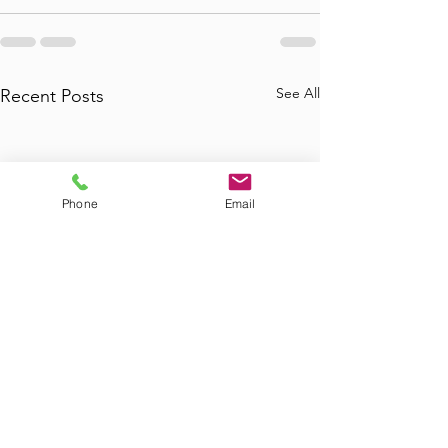
See All
Recent Posts
Phone
Email
Where to Find
Where Can I Bo