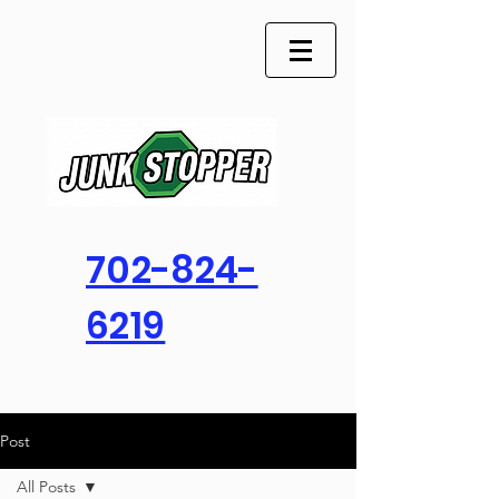
702-824-
6219
Post
All Posts