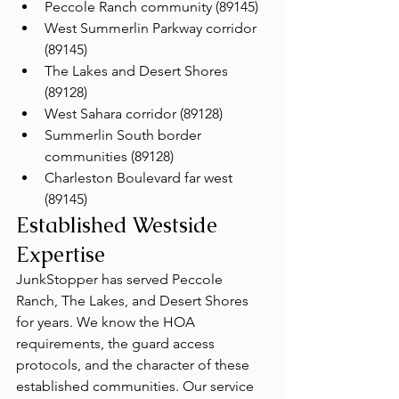
Peccole Ranch community (89145)
West Summerlin Parkway corridor 
(89145)
The Lakes and Desert Shores 
(89128)
West Sahara corridor (89128)
Summerlin South border 
communities (89128)
Charleston Boulevard far west 
(89145)
Established Westside 
Expertise
JunkStopper has served Peccole 
Ranch, The Lakes, and Desert Shores 
for years. We know the HOA 
requirements, the guard access 
protocols, and the character of these 
established communities. Our service 