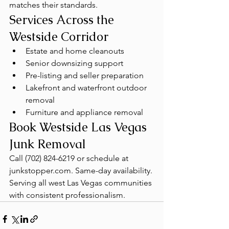
matches their standards.
Services Across the 
Westside Corridor
Estate and home cleanouts
Senior downsizing support
Pre-listing and seller preparation
Lakefront and waterfront outdoor 
removal
Furniture and appliance removal
Book Westside Las Vegas 
Junk Removal
Call (702) 824-6219 or schedule at 
junkstopper.com. Same-day availability. 
Serving all west Las Vegas communities 
with consistent professionalism.