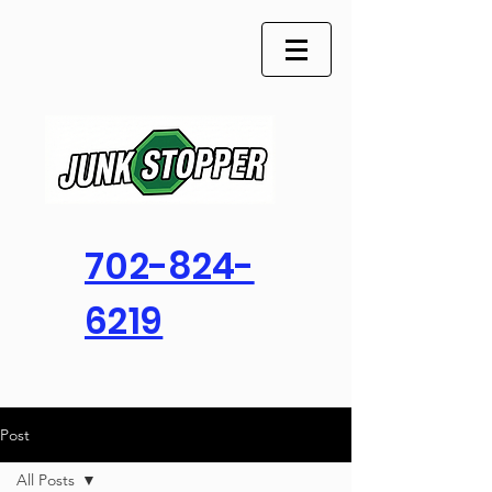
702-824-
6219
Post
All Posts