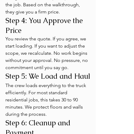
the job. Based on the walkthrough, 
they give you a firm price.
Step 4: You Approve the 
Price
You review the quote. If you agree, we 
start loading. If you want to adjust the 
scope, we recalculate. No work begins 
without your approval. No pressure, no 
commitment until you say go.
Step 5: We Load and Haul
The crew loads everything to the truck 
efficiently. For most standard 
residential jobs, this takes 30 to 90 
minutes. We protect floors and walls 
during the process.
Step 6: Cleanup and 
Payment