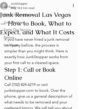
JunkStopper
All Posts
May 18
2 min read
Junk Removal Las Vegas
Home Improvement
— How to Book, What to
Junk Removal
Same-Day Service
Expect, and What It Costs
Pricing
If you have never hired a junk removal 
Las Vegas
company before, the process is 
simpler than you might think. Here is 
exactly how JunkStopper works from 
your first call to a cleared space.
Step 1: Call or Book 
Online
Call (702) 824-6219 or visit 
junkstopper.com to book. Over the 
phone, give us a general description of 
what needs to be removed and your 
preferred timing. We will tell you about 