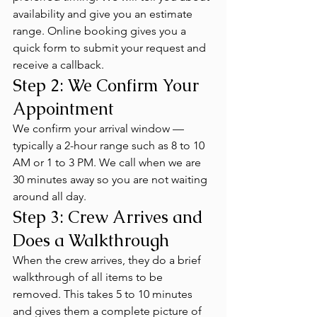
availability and give you an estimate 
range. Online booking gives you a 
quick form to submit your request and 
receive a callback.
Step 2: We Confirm Your 
Appointment
We confirm your arrival window — 
typically a 2-hour range such as 8 to 10 
AM or 1 to 3 PM. We call when we are 
30 minutes away so you are not waiting 
around all day.
Step 3: Crew Arrives and 
Does a Walkthrough
When the crew arrives, they do a brief 
walkthrough of all items to be 
removed. This takes 5 to 10 minutes 
and gives them a complete picture of 