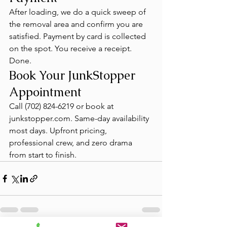
After loading, we do a quick sweep of 
the removal area and confirm you are 
satisfied. Payment by card is collected 
on the spot. You receive a receipt. 
Done.
Book Your JunkStopper 
Appointment
Call (702) 824-6219 or book at 
junkstopper.com. Same-day availability 
most days. Upfront pricing, 
professional crew, and zero drama 
from start to finish.